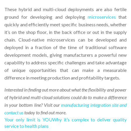
These hybrid and multi-cloud deployments are also fertile
ground for developing and deploying
microservices
that
quickly and efficiently meet specific business needs, whether
it’s on the shop floor, in the back office or out in the supply
chain. Cloud-native microservices can be developed and
deployed in a fraction of the time of traditional software
development models, giving manufacturers a powerful new
capability to address specific challenges and take advantage
of unique opportunities that can make a measurable
difference in meeting production and profitability targets.
Interested in finding out more about what the flexibility and power
of hybrid and multi-cloud solutions could do to make a difference
in your bottom line? Visit our
manufacturing integration site and
contact us
today to find out more.
Your only limit is YOU
Why it’s complex to deliver quality
service to health plans