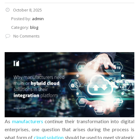
October 8, 2025
Posted by:
admin
Category:
blog
No Comments
As
manufacturers
continue their transformation into digital
enterprises, one question that arises during the process is
what form of
cloud solution
should be used to meet strategic