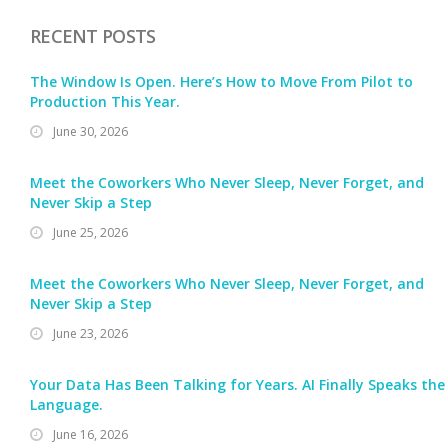
RECENT POSTS
The Window Is Open. Here’s How to Move From Pilot to
Production This Year.
June 30, 2026
Meet the Coworkers Who Never Sleep, Never Forget, and
Never Skip a Step
June 25, 2026
Meet the Coworkers Who Never Sleep, Never Forget, and
Never Skip a Step
June 23, 2026
Your Data Has Been Talking for Years. AI Finally Speaks the
Language.
June 16, 2026