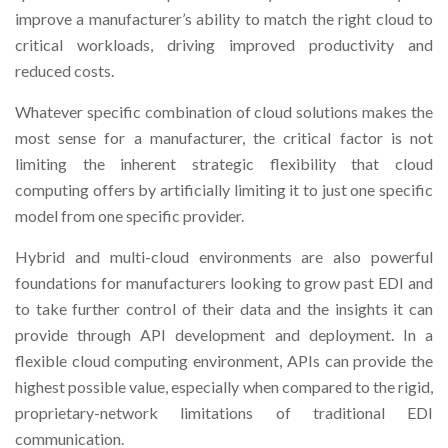
improve a manufacturer’s ability to match the right cloud to
critical workloads, driving improved productivity and
reduced costs.
Whatever specific combination of cloud solutions makes the
most sense for a manufacturer, the critical factor is not
limiting the inherent strategic flexibility that cloud
computing offers by artificially limiting it to just one specific
model from one specific provider.
Hybrid and multi-cloud environments are also powerful
foundations for manufacturers looking to grow past EDI and
to take further control of their data and the insights it can
provide through API development and deployment. In a
flexible cloud computing environment, APIs can provide the
highest possible value, especially when compared to the rigid,
proprietary-network limitations of traditional EDI
communication.