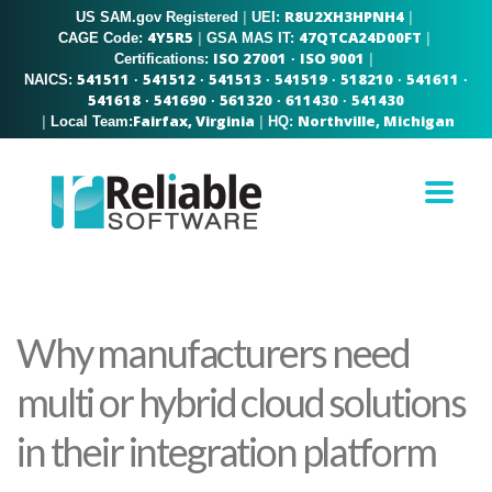
R8U2XH3HPNH4
US SAM.gov Registered
|
|
UEI:
4Y5R5
47QTCA24D00FT
|
|
CAGE Code:
GSA MAS IT:
ISO 27001
ISO 9001
|
Certifications:
·
541511
541512
541513
541519
518210
541611
NAICS:
·
·
·
·
·
·
541618
541690
561320
611430
541430
·
·
·
·
Fairfax, Virginia
Northville, Michigan
|
|
Local Team:
HQ:
Why manufacturers need
multi or hybrid cloud solutions
in their integration platform