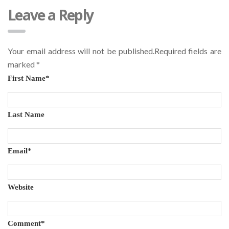
Leave a Reply
Your email address will not be published.Required fields are
marked
*
First Name
*
Last Name
Email
*
Website
Comment
*