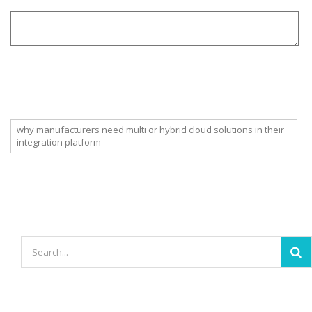
why manufacturers need multi or hybrid cloud solutions in their
integration platform