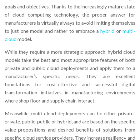
goals and objectives. Thanks to the increasingly mature state
of cloud computing technology, the proper answer for
manufacturers is virtually always to avoid limiting themselves
to just one model and rather to embrace a
hybrid
or
multi-
cloud
model.
While they require a more strategic approach, hybrid cloud
models take the best and most appropriate features of both
private and public cloud deployments and apply them to a
manufacturer’s specific needs. They are excellent
foundations for cost-effective and successful digital
transformation initiatives in manufacturing environments
where shop floor and supply chain interact.
Meanwhile, multi-cloud deployments can be either private-
private, public-public or hybrid, and are based on the specific
value propositions and desired benefits of solutions from
specific cloud service providers. They increase resiliency and