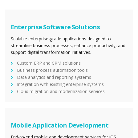
Enterprise Software Solutions
Scalable enterprise-grade applications designed to
streamline business processes, enhance productivity, and
support digital transformation initiatives.
Custom ERP and CRM solutions
Business process automation tools
Data analytics and reporting systems
Integration with existing enterprise systems
Cloud migration and modernization services
Mobile Application Development
End-to-end mobile app development services for iOS,