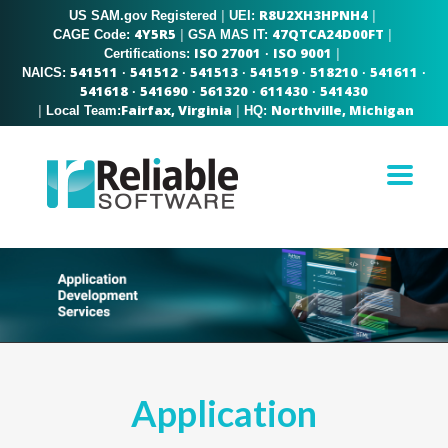
R8U2XH3HPNH4
US SAM.gov Registered
|
|
UEI:
4Y5R5
47QTCA24D00FT
|
|
CAGE Code:
GSA MAS IT:
ISO 27001
ISO 9001
|
Certifications:
·
541511
541512
541513
541519
518210
541611
NAICS:
·
·
·
·
·
·
541618
541690
561320
611430
541430
·
·
·
·
Fairfax, Virginia
Northville, Michigan
|
|
Local Team:
HQ:
Application