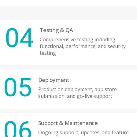
Testing & QA
Comprehensive testing including
functional, performance, and security
testing
Deployment
Production deployment, app store
submission, and go-live support
Support & Maintenance
Ongoing support, updates, and feature