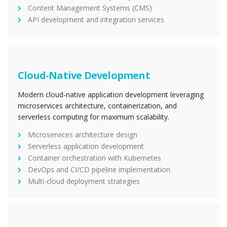
Content Management Systems (CMS)
API development and integration services
Cloud-Native Development
Modern cloud-native application development leveraging
microservices architecture, containerization, and
serverless computing for maximum scalability.
Microservices architecture design
Serverless application development
Container orchestration with Kubernetes
DevOps and CI/CD pipeline implementation
Multi-cloud deployment strategies