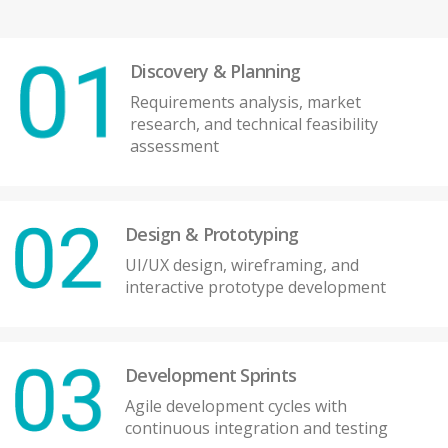
Discovery & Planning
Requirements analysis, market
research, and technical feasibility
assessment
Design & Prototyping
UI/UX design, wireframing, and
interactive prototype development
Development Sprints
Agile development cycles with
continuous integration and testing