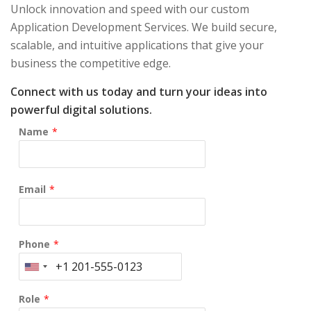
Unlock innovation and speed with our custom
Application Development Services. We build secure,
scalable, and intuitive applications that give your
business the competitive edge.
Connect with us today and turn your ideas into
powerful digital solutions.
Name
*
Email
*
Phone
*
Role
*