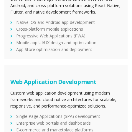
Android, and cross-platform solutions using React Native,
Flutter, and native development frameworks.
Native iOS and Android app development
Cross-platform mobile applications
Progressive Web Applications (PWA)
Mobile app UI/UX design and optimization
App Store optimization and deployment
Web Application Development
Custom web application development using modern
frameworks and cloud-native architectures for scalable,
responsive, and performance-optimized solutions.
Single Page Applications (SPA) development
Enterprise web portals and dashboards
E-commerce and marketplace platforms