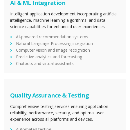
AI & ML Integration
Intelligent application development incorporating artificial
intelligence, machine learning algorithms, and data
science capabilities for enhanced user experiences.
AI-powered recommendation systems
Natural Language Processing integration
Computer vision and image recognition
Predictive analytics and forecasting
Chatbots and virtual assistants
Quality Assurance & Testing
Comprehensive testing services ensuring application
reliability, performance, security, and optimal user
experience across all platforms and devices.
Automated testing