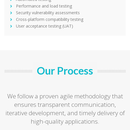
Performance and load testing
Security vulnerability assessments
Cross-platform compatibility testing
User acceptance testing (UAT)
Our Process
We follow a proven agile methodology that
ensures transparent communication,
iterative development, and timely delivery of
high-quality applications.