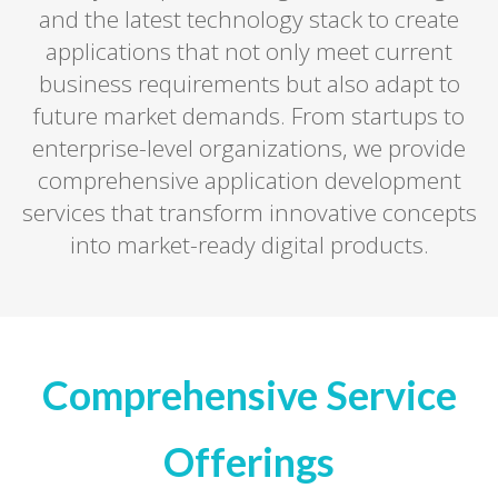
and the latest technology stack to create
applications that not only meet current
business requirements but also adapt to
future market demands. From startups to
enterprise-level organizations, we provide
comprehensive application development
services that transform innovative concepts
into market-ready digital products.
Comprehensive Service
Offerings