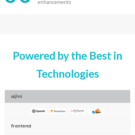
enhancements
Powered by the Best in
Technologies
ai/ml
frontend