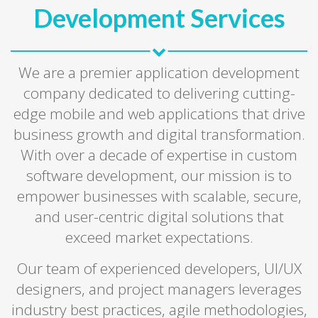
Development Services
We are a premier application development
company dedicated to delivering cutting-
edge mobile and web applications that drive
business growth and digital transformation.
With over a decade of expertise in custom
software development, our mission is to
empower businesses with scalable, secure,
and user-centric digital solutions that
exceed market expectations.
Our team of experienced developers, UI/UX
designers, and project managers leverages
industry best practices, agile methodologies,