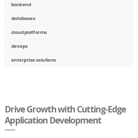
backend
databases
cloud platforms
devops
enterprise solutions
Drive Growth with Cutting-Edge
Application Development