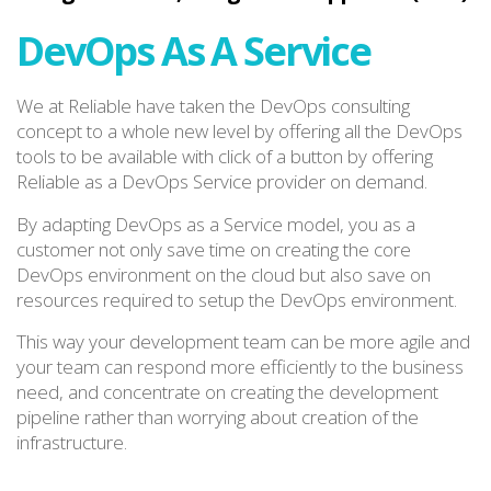
DevOps As A Service
We at Reliable have taken the DevOps consulting
concept to a whole new level by offering all the DevOps
tools to be available with click of a button by offering
Reliable as a DevOps Service provider on demand.
By adapting DevOps as a Service model, you as a
customer not only save time on creating the core
DevOps environment on the cloud but also save on
resources required to setup the DevOps environment.
This way your development team can be more agile and
your team can respond more efficiently to the business
need, and concentrate on creating the development
pipeline rather than worrying about creation of the
infrastructure.