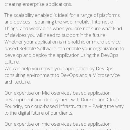
creating enterprise applications.
The scalability enabled is ideal for a range of platforms
and devices—spanning the web, mobile, Internet of
Things, and wearables when you are not sure what kind
of devices you will need to support in the future.
Whether your application is monolithic or micro service
based Reliable Software can enable your organization to
develop and deploy the application using the DevOps
culture.
We can help you move your application by DevOps
consulting environment to DevOps and a Microservice
architecture.
Our expertise on Microservices based application
development and deployment with Docker and Cloud
Foundry, on cloud-based infrastructure – Paving the way
to the digital future of our clients.
Our expertise on microservices based application