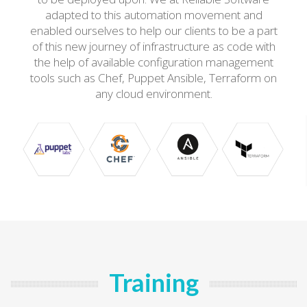
adapted to this automation movement and
enabled ourselves to help our clients to be a part
of this new journey of infrastructure as code with
the help of available configuration management
tools such as Chef, Puppet Ansible, Terraform on
any cloud environment.
Training