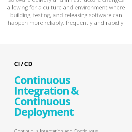
allowing for a culture and environment where
building, testing, and releasing software can
happen more reliably, frequently and rapidly.
CI / CD
Continuous
Integration &
Continuous
Deployment
Continuous Integration and Continuous