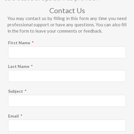
Contact Us
You may contact us by filling in this form any time you need
professional support or have any questions. You can also fill
in the form to leave your comments or feedback.
First Name
*
Last Name
*
Subject
*
Email
*