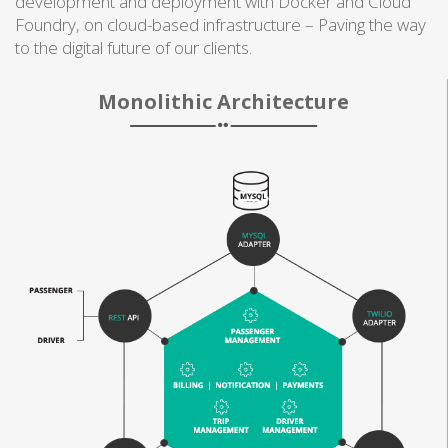
development and deployment with Docker and Cloud
Foundry, on cloud-based infrastructure – Paving the way
to the digital future of our clients.
Monolithic Architecture