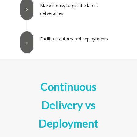
Make it easy to get the latest
deliverables
Facilitate automated deployments
Continuous
Delivery vs
Deployment