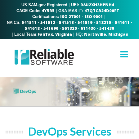
R8U2XH3HPNH4
US SAM.gov Registered
|
|
UEI:
4Y5R5
47QTCA24D00FT
|
|
CAGE Code:
GSA MAS IT:
ISO 27001
ISO 9001
|
Certifications:
·
541511
541512
541513
541519
518210
541611
NAICS:
·
·
·
·
·
·
541618
541690
561320
611430
541430
·
·
·
·
Fairfax, Virginia
Northville, Michigan
|
|
Local Team:
HQ:
DevOps Services