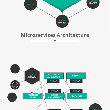
Microservices Architecture