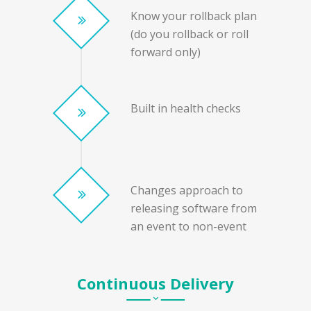
Know your rollback plan
(do you rollback or roll
forward only)
Built in health checks
Changes approach to
releasing software from
an event to non-event
Continuous Delivery