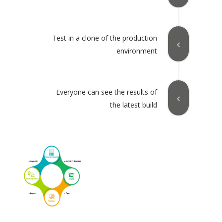
Test in a clone of the production
environment
Everyone can see the results of
the latest build