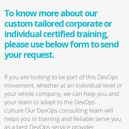
To know more about our
custom tailored corporate or
individual certified training,
please use below form to send
your request.
If you are looking to be part of this DevOps
movement, whether at an individual level or
your whole company, we can help you and
your team to adapt to the DevOps
culture.Our DevOps consulting team will
helps you in training and Reliable serve you
as a best DevOps service provider.