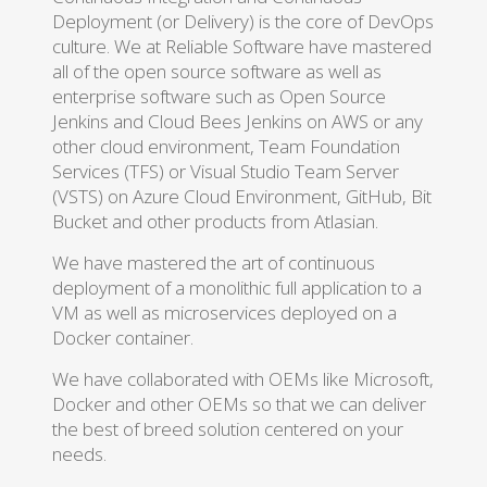
Deployment (or Delivery) is the core of DevOps
culture. We at Reliable Software have mastered
all of the open source software as well as
enterprise software such as Open Source
Jenkins and Cloud Bees Jenkins on AWS or any
other cloud environment, Team Foundation
Services (TFS) or Visual Studio Team Server
(VSTS) on Azure Cloud Environment, GitHub, Bit
Bucket and other products from Atlasian.
We have mastered the art of continuous
deployment of a monolithic full application to a
VM as well as microservices deployed on a
Docker container.
We have collaborated with OEMs like Microsoft,
Docker and other OEMs so that we can deliver
the best of breed solution centered on your
needs.