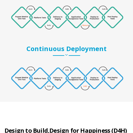
Continuous Deployment
Design to Build,Design for Happiness (D4H)