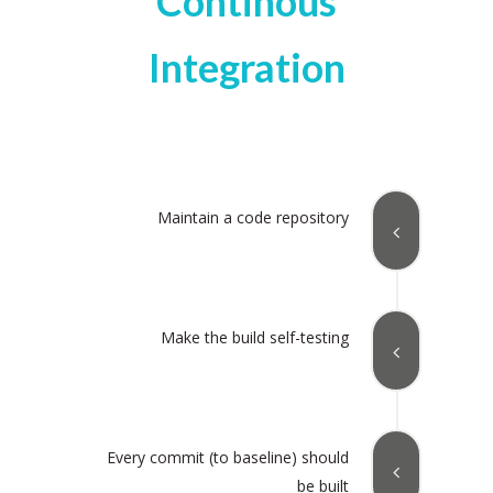
Continous
Integration
Maintain a code repository
Make the build self-testing
Every commit (to baseline) should
be built