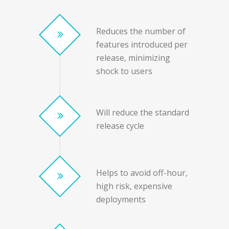
Reduces the number of
features introduced per
release, minimizing
shock to users
Will reduce the standard
release cycle
Helps to avoid off-hour,
high risk, expensive
deployments