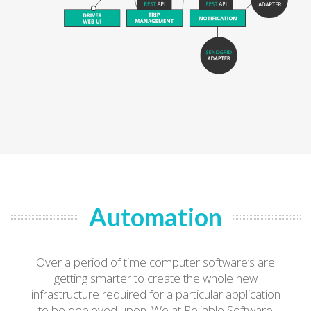
Automation
Over a period of time computer software’s are
getting smarter to create the whole new
infrastructure required for a particular application
to be deployed upon. We at Reliable Software