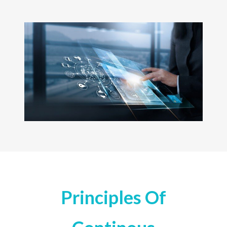
Principles Of