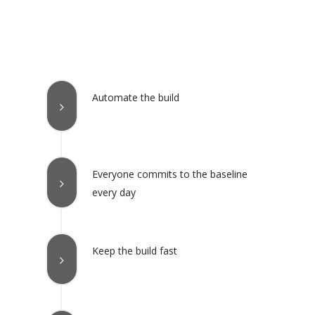
Automate the build
Everyone commits to the baseline
every day
Keep the build fast