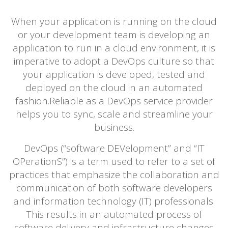
When your application is running on the cloud
or your development team is developing an
application to run in a cloud environment, it is
imperative to adopt a DevOps culture so that
your application is developed, tested and
deployed on the cloud in an automated
fashion.Reliable as a DevOps service provider
helps you to sync, scale and streamline your
business.
DevOps (“software DEVelopment” and “IT
OPerationS”) is a term used to refer to a set of
practices that emphasize the collaboration and
communication of both software developers
and information technology (IT) professionals.
This results in an automated process of
software delivery and infrastructure changes