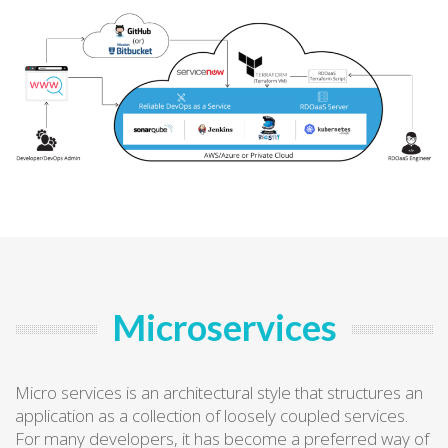
Microservices
Micro services is an architectural style that structures an
application as a collection of loosely coupled services.
For many developers, it has become a preferred way of