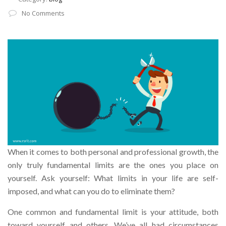
No Comments
When it comes to both personal and professional growth, the
only truly fundamental limits are the ones you place on
yourself. Ask yourself: What limits in your life are self-
imposed, and what can you do to eliminate them?
One common and fundamental limit is your attitude, both
toward yourself and others. We’ve all had circumstances