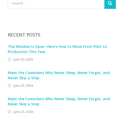
RECENT POSTS
The Window Is Open. Here’s How to Move From Pilot to
Production This Year.
June 30, 2026
Meet the Coworkers Who Never Sleep, Never Forget, and
Never Skip a Step
June 25, 2026
Meet the Coworkers Who Never Sleep, Never Forget, and
Never Skip a Step
June 23, 2026