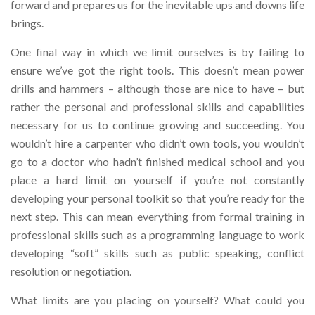
forward and prepares us for the inevitable ups and downs life
brings.
One final way in which we limit ourselves is by failing to
ensure we’ve got the right tools. This doesn’t mean power
drills and hammers – although those are nice to have – but
rather the personal and professional skills and capabilities
necessary for us to continue growing and succeeding. You
wouldn’t hire a carpenter who didn’t own tools, you wouldn’t
go to a doctor who hadn’t finished medical school and you
place a hard limit on yourself if you’re not constantly
developing your personal toolkit so that you’re ready for the
next step. This can mean everything from formal training in
professional skills such as a programming language to work
developing “soft” skills such as public speaking, conflict
resolution or negotiation.
What limits are you placing on yourself? What could you