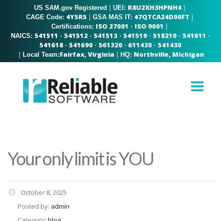
R8U2XH3HPNH4
US SAM.gov Registered
|
|
UEI:
4Y5R5
47QTCA24D00FT
|
|
CAGE Code:
GSA MAS IT:
ISO 27001
ISO 9001
|
Certifications:
·
541511
541512
541513
541519
518210
541611
NAICS:
·
·
·
·
·
·
541618
541690
561320
611430
541430
·
·
·
·
Fairfax, Virginia
Northville, Michigan
|
|
Local Team:
HQ:
Your only limit is YOU
October 8, 2025
Posted by:
admin
Category:
blog