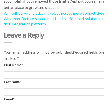
accomplish if you removed those limits? And put yourself in a
better place to grow and succeed.
Will self-serve analytics make businesses more competitive?
Why manufacturers need multi or hybrid cloud solutions in
their integration platform
Leave a Reply
Your email address will not be published.Required fields are
marked
*
First Name
*
Last Name
Email
*