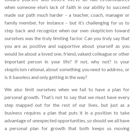
when someone else’s lack of faith in our ability to succeed
made our path much harder – a teacher, coach, manager or
family member, for instance – but it’s challenging for us to
step back and recognize when our own skepticism toward
ourselves was the truly limiting factor. Can you truly say that
you are as positive and supportive about yourself as you
would be about a loved one, friend, valued colleague or other
important person in your life? If not, why not? Is your
skepticism rational, about something you need to address, or
is it baseless and only getting in the way?
We also limit ourselves when we fail to have a plan for
personal growth. That’s not to say that we must have every
step mapped out for the rest of our lives, but just as a
business requires a plan that puts it in a position to take
advantage of unexpected opportunities, so should we all have
a personal plan for growth that both keeps us moving