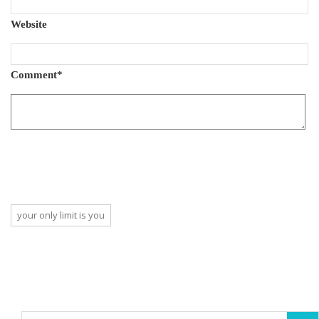
Website
Comment
*
your only limit is you