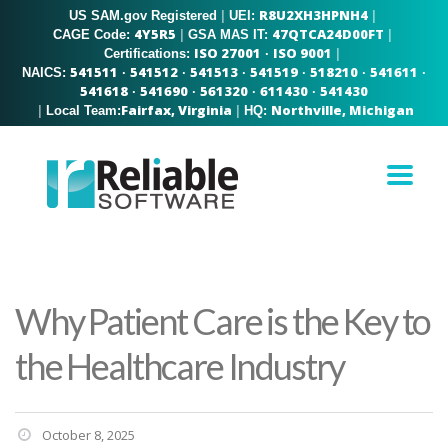
R8U2XH3HPNH4
US SAM.gov Registered
|
|
UEI:
4Y5R5
47QTCA24D00FT
|
|
CAGE Code:
GSA MAS IT:
ISO 27001
ISO 9001
|
Certifications:
·
541511
541512
541513
541519
518210
541611
NAICS:
·
·
·
·
·
·
541618
541690
561320
611430
541430
·
·
·
·
Fairfax, Virginia
Northville, Michigan
|
|
Local Team:
HQ:
Why Patient Care is the Key to
the Healthcare Industry
October 8, 2025