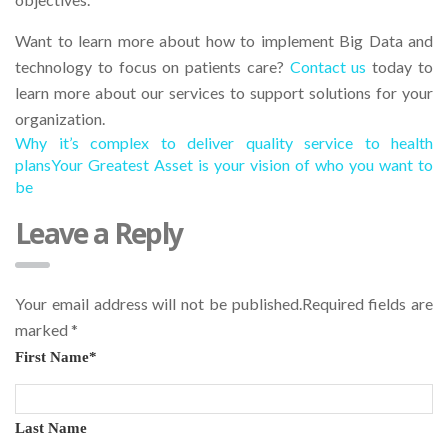
Want to learn more about how to implement Big Data and
technology to focus on patients care?
Contact us
today to
learn more about our services to support solutions for your
organization.
Why it’s complex to deliver quality service to health
plans
Your Greatest Asset is your vision of who you want to
be
Leave a Reply
Your email address will not be published.Required fields are
marked
*
First Name
*
Last Name