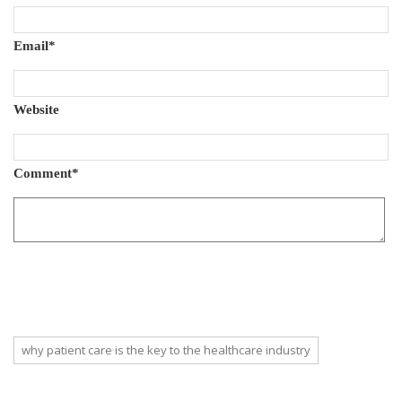
Email
*
Website
Comment
*
why patient care is the key to the healthcare industry