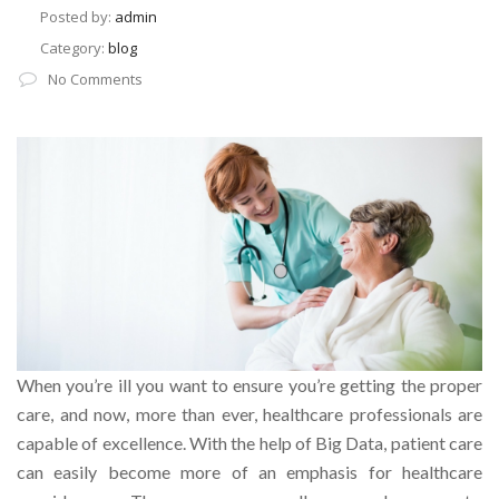
Posted by:
admin
Category:
blog
No Comments
When you’re ill you want to ensure you’re getting the proper
care, and now, more than ever, healthcare professionals are
capable of excellence. With the help of Big Data, patient care
can easily become more of an emphasis for healthcare