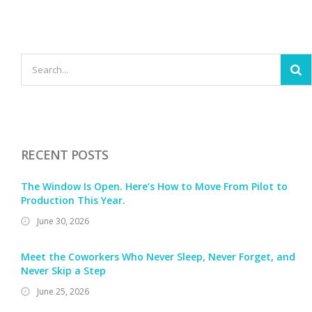
RECENT POSTS
The Window Is Open. Here’s How to Move From Pilot to
Production This Year.
June 30, 2026
Meet the Coworkers Who Never Sleep, Never Forget, and
Never Skip a Step
June 25, 2026