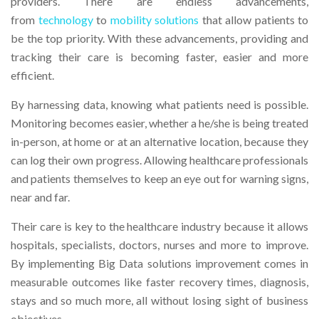
providers. There are endless advancements,
from
technology
to
mobility solutions
that allow patients to
be the top priority. With these advancements, providing and
tracking their care is becoming faster, easier and more
efficient.
By harnessing data, knowing what patients need is possible.
Monitoring becomes easier, whether a he/she is being treated
in-person, at home or at an alternative location, because they
can log their own progress. Allowing healthcare professionals
and patients themselves to keep an eye out for warning signs,
near and far.
Their care is key to the healthcare industry because it allows
hospitals, specialists, doctors, nurses and more to improve.
By implementing Big Data solutions improvement comes in
measurable outcomes like faster recovery times, diagnosis,
stays and so much more, all without losing sight of business
objectives.