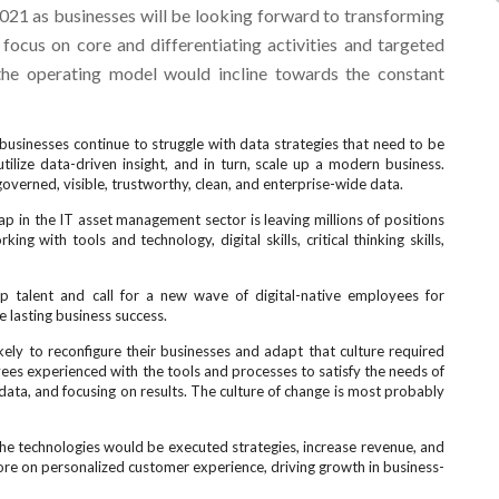
2021 as businesses will be looking forward to transforming
focus on core and differentiating activities and targeted
 the operating model would incline towards the constant
usinesses continue to struggle with data strategies that need to be
ilize data-driven insight, and in turn, scale up a modern business.
verned, visible, trustworthy, clean, and enterprise-wide data.
ap in the IT asset management sector is leaving millions of positions
ing with tools and technology, digital skills, critical thinking skills,
top talent and call for a new wave of digital-native employees for
 lasting business success.
ely to reconfigure their businesses and adapt that culture required
es experienced with the tools and processes to satisfy the needs of
ata, and focusing on results. The culture of change is most probably
e technologies would be executed strategies, increase revenue, and
re on personalized customer experience, driving growth in business-