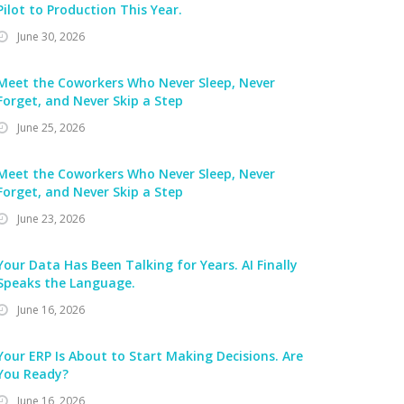
Pilot to Production This Year.
June 30, 2026
Meet the Coworkers Who Never Sleep, Never
Forget, and Never Skip a Step
June 25, 2026
Meet the Coworkers Who Never Sleep, Never
Forget, and Never Skip a Step
June 23, 2026
Your Data Has Been Talking for Years. AI Finally
Speaks the Language.
June 16, 2026
Your ERP Is About to Start Making Decisions. Are
You Ready?
June 16, 2026