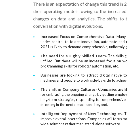
There is an expectation of change this trend in 
their operating models, owing to the increased 
changes on data and analytics. The shifts to
conversation with digital evolutions.
Increased Focus on Comprehensive Data-
Many b
under control to foster innovation, automate and ut
2021 is likely to demand comprehensive, uniformly go
The need for a Highly Skilled Team-
The skills g
unfilled. But there will be an increased focus on work
programming skills for robots/ automation, etc.
Businesses are looking to attract digital native 
machines and people to work side-by-side to achieve
The shift in Company Cultures-
Companies are lik
for embracing the ongoing change by getting employe
long-term strategies, responding to comprehensive d
incoming in the next decade and beyond.
Intelligent Deployment of New Technologies-
Th
improve overall operations. Companies will focus mo
wide solutions rather than stand-alone software.