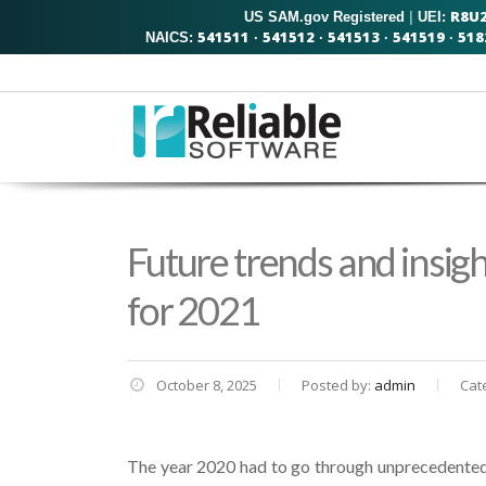
R8U
US SAM.gov Registered
|
UEI:
541511
541512
541513
541519
518
NAICS:
·
·
·
·
Future trends and insig
for 2021
October 8, 2025
Posted by:
admin
Cat
The year 2020 had to go through unprecedented