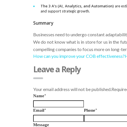
The 3 A’s (AI, Analytics, and Automation)
are esti
and support strategic growth.
Summary
Businesses need to undergo constant adaptabilit
We do not know what is in store for us in the fut
compelling companies to focus more on long-ter
How can you improve your COB effectiveness?
H
Leave a Reply
Your email address will not be published.Requir
*
Name
*
*
Email
Phone
Message