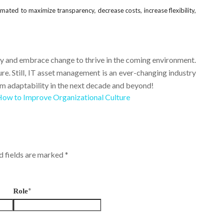
mated to maximize transparency, decrease costs, increase flexibility,
y and embrace change to thrive in the coming environment.
ure. Still, IT asset management is an ever-changing industry
m adaptability in the next decade and beyond!
ow to Improve Organizational Culture
ed fields are marked
*
*
Role