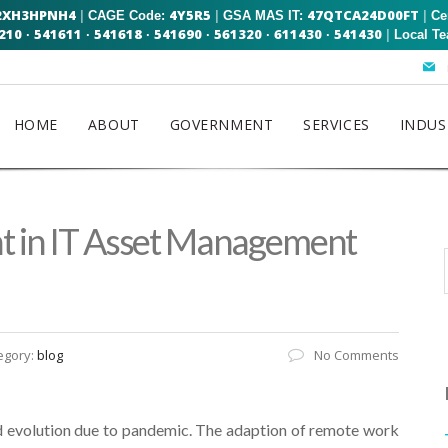
2XH3HPNH4
4Y5R5
47QTCA24D00FT
|
|
|
CAGE Code:
GSA MAS IT:
Ce
210
541611
541618
541690
561320
611430
541430
|
·
·
·
·
·
·
Local T
HOME
ABOUT
GOVERNMENT
SERVICES
INDUS
ht in IT Asset Management
egory:
blog
No Comments
 evolution due to pandemic. The adaption of remote work