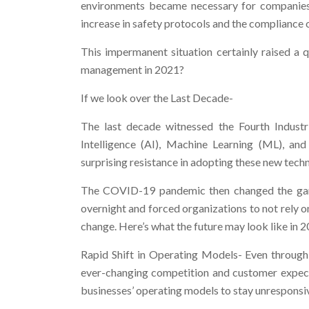
environments became necessary for companies
increase in safety protocols and the compliance o
This impermanent situation certainly raised a 
management in 2021?
If we look over the Last Decade-
The last decade witnessed the Fourth Industria
Intelligence (AI), Machine Learning (ML), an
surprising resistance in adopting these new techn
The COVID-19 pandemic then changed the game
overnight and forced organizations to not rely o
change. Here’s what the future may look like in 2
Rapid Shift in Operating Models- Even through 
ever-changing competition and customer expect
businesses’ operating models to stay unresponsiv