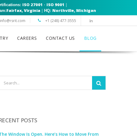
ISO 27001
ISO 9001
|
rtifications:
·
Fairfax, Virginia
Northville, Michigan
|
eam:
HQ:
info@rsrit.com
+1 (248) 477-3555
TRY
CAREERS
CONTACT US
BLOG
RECENT POSTS
The Window Is Open. Here’s How to Move From