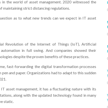
 in the world of asset management. 2020 witnessed the
f maintaining strict distancing regulations.
question as to what new trends can we expect in IT asset
l Revolution of the Internet of Things (IoT), Artificial
d automation in full swing. And companies showed their
ologies despite the proven benefits of these practices.
, fast-forwarding the digital transformation processes
n pen and paper. Organizations had to adapt to this sudden
021.
IT asset management, it has a fluctuating nature with its
ations, along with the updated technology found in many
e static.