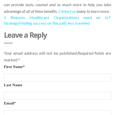
can provide tools, counsel and so much more to help you take
advantage of all of these benefits.
Contact us
today to learn more.
5 Reasons Healthcare Organizations need an IoT
Strategy
Finding success on the path less traveled
Leave a Reply
Your email address will not be published.Required fields are
marked
*
First Name
*
Last Name
Email
*