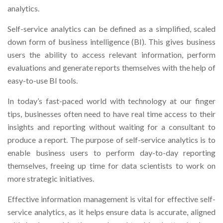
analytics.
Self-service analytics can be defined as a simplified, scaled
down form of business intelligence (BI). This gives business
users the ability to access relevant information, perform
evaluations and generate reports themselves with the help of
easy-to-use BI tools.
In today’s fast-paced world with technology at our finger
tips, businesses often need to have real time access to their
insights and reporting without waiting for a consultant to
produce a report. The purpose of self-service analytics is to
enable business users to perform day-to-day reporting
themselves, freeing up time for data scientists to work on
more strategic initiatives.
Effective information management is vital for effective self-
service analytics, as it helps ensure data is accurate, aligned