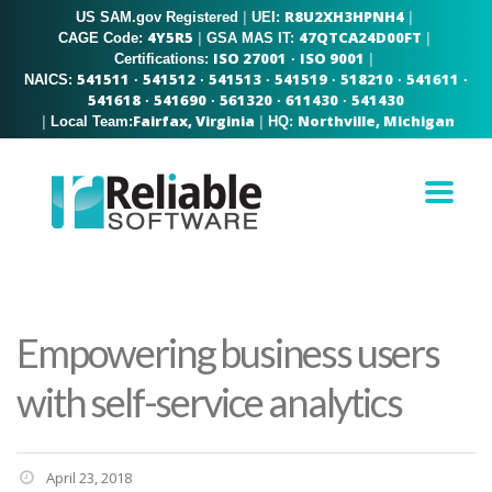
R8U2XH3HPNH4
US SAM.gov Registered
|
|
UEI:
4Y5R5
47QTCA24D00FT
|
|
CAGE Code:
GSA MAS IT:
ISO 27001
ISO 9001
|
Certifications:
·
541511
541512
541513
541519
518210
541611
NAICS:
·
·
·
·
·
·
541618
541690
561320
611430
541430
·
·
·
·
Fairfax, Virginia
Northville, Michigan
|
|
Local Team:
HQ:
Empowering business users
with self-service analytics
April 23, 2018