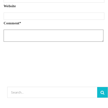
Website
Comment
*