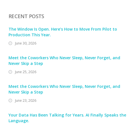
RECENT POSTS
The Window Is Open. Here’s How to Move From Pilot to
Production This Year.
June 30, 2026
Meet the Coworkers Who Never Sleep, Never Forget, and
Never Skip a Step
June 25, 2026
Meet the Coworkers Who Never Sleep, Never Forget, and
Never Skip a Step
June 23, 2026
Your Data Has Been Talking for Years. AI Finally Speaks the
Language.