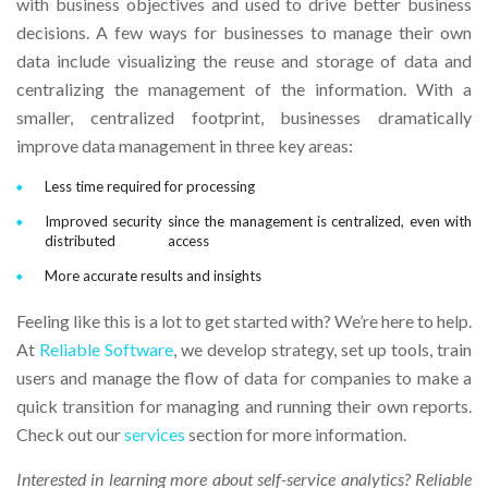
with business objectives and used to drive better business
decisions. A few ways for businesses to manage their own
data include visualizing the reuse and storage of data and
centralizing the management of the information. With a
smaller, centralized footprint, businesses dramatically
improve data management in three key areas:
Less time required for processing
Improved security since the management is centralized, even with
distributed access
More accurate results and insights
Feeling like this is a lot to get started with? We’re here to help.
At
Reliable Software
, we develop strategy, set up tools, train
users and manage the flow of data for companies to make a
quick transition for managing and running their own reports.
Check out our
services
section for more information.
Interested in learning more about self-service analytics?
Reliable