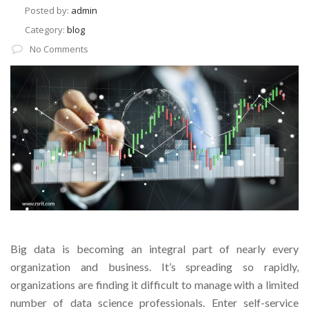
Posted by:
admin
Category:
blog
No Comments
Big data is becoming an integral part of nearly every
organization and business. It’s spreading so rapidly,
organizations are finding it difficult to manage with a limited
number of data science professionals. Enter self-service