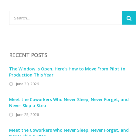
RECENT POSTS
The Window Is Open. Here’s How to Move From Pilot to
Production This Year.
June 30, 2026
Meet the Coworkers Who Never Sleep, Never Forget, and
Never Skip a Step
June 25, 2026
Meet the Coworkers Who Never Sleep, Never Forget, and