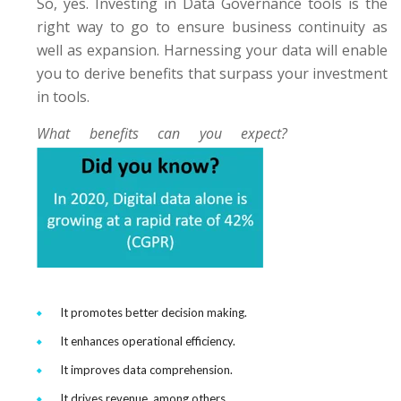
So, yes. Investing in Data Governance tools is the
right way to go to ensure business continuity as
well as expansion. Harnessing your data will enable
you to derive benefits that surpass your investment
in tools.
What benefits can you expect?
It promotes better decision making.
It enhances operational efficiency.
It improves data comprehension.
It drives revenue, among others.