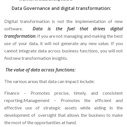
Data Governance and digital transformation:
Digital transformation is not the implementation of new
Data is the fuel that drives digital
software.
transformation
. If you are not managing and making the best
use of your data, it will not generate any new value. If you
cannot integrate data across business functions, you will not
find new transformation insights.
The value of data across functions:
The various areas that data can impact include:
Finance – Promotes precise, timely, and consistent
reporting.Management – Promotes the efficient and
effective use of strategic assets while aiding in the
development of oversight that allows the business to make
the most of the opportunities at hand.