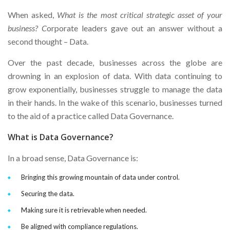
When asked,
What is the most critical strategic asset of your
business? C
orporate leaders gave out an answer without a
second thought – Data.
Over the past decade, businesses across the globe are
drowning in an explosion of data. With data continuing to
grow exponentially, businesses struggle to manage the data
in their hands. In the wake of this scenario, businesses turned
to the aid of a practice called Data Governance.
What is Data Governance?
In a broad sense, Data Governance is:
Bringing this growing mountain of data under control.
Securing the data.
Making sure it is retrievable when needed.
Be aligned with compliance regulations.