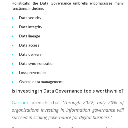
Holistically, the Data Governance umbrella encompasses many
functions, including:
Data security
Data integrity
Data lineage
Data access
Data delivery
Data synchronization
Loss prevention
Overall data management
Is investing in Data Governance tools worthwhile?
Gartner
predicts that
‘Through 2022, only 20% of
organizations investing in information governance will
succeed in scaling governance for digital business.’