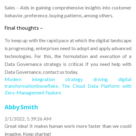
Sales – Aids in gaining comprehensive insights into customer
behavior, preference, buying patterns, among others.
Final thoughts –
To keep up with the rapid pace at which the digital landscape
is progressing, enterprises need to adopt and apply advanced
technologies. For this, the formulation and execution of a
Data Governance strategy is critical. If you need help with
Data Governance, contact us today.
Modern integration strategy driving digital
transformation
Snowflake, The Cloud Data Platform with
Zero-Management Feature
Abby Smith
2/1/2022, 1:39:26 AM
Great idea! It makes human work more faster than we could
imagine. Keep sharing!