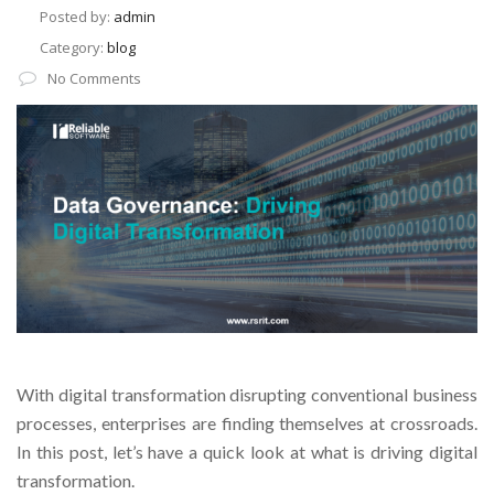
Posted by:
admin
Category:
blog
No Comments
With digital transformation disrupting conventional business
processes, enterprises are finding themselves at crossroads.
In this post, let’s have a quick look at what is driving digital
transformation.