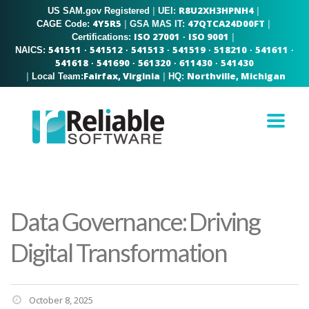
R8U2XH3HPNH4
US SAM.gov Registered
|
|
UEI:
4Y5R5
47QTCA24D00FT
|
|
CAGE Code:
GSA MAS IT:
ISO 27001
ISO 9001
|
Certifications:
·
541511
541512
541513
541519
518210
541611
NAICS:
·
·
·
·
·
·
541618
541690
561320
611430
541430
·
·
·
·
Fairfax, Virginia
Northville, Michigan
|
|
Local Team:
HQ:
Data Governance: Driving
Digital Transformation
October 8, 2025