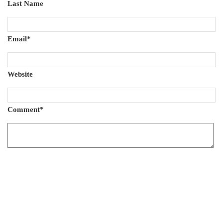
Last Name
Email
*
Website
Comment
*