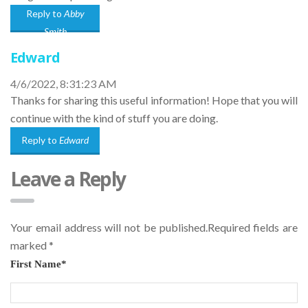
Reply to
Abby
Smith
Edward
4/6/2022, 8:31:23 AM
Thanks for sharing this useful information! Hope that you will
continue with the kind of stuff you are doing.
Reply to
Edward
Leave a Reply
Your email address will not be published.Required fields are
marked
*
First Name
*