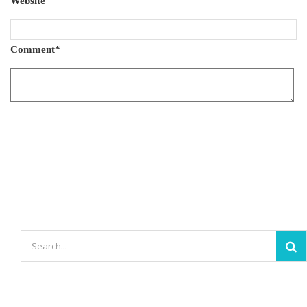
Website
Comment
*