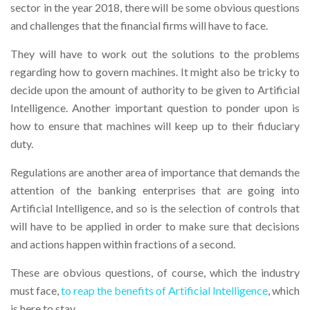
sector in the year 2018, there will be some obvious questions
and challenges that the financial firms will have to face.
They will have to work out the solutions to the problems
regarding how to govern machines. It might also be tricky to
decide upon the amount of authority to be given to Artificial
Intelligence. Another important question to ponder upon is
how to ensure that machines will keep up to their fiduciary
duty.
Regulations are another area of importance that demands the
attention of the banking enterprises that are going into
Artificial Intelligence, and so is the selection of controls that
will have to be applied in order to make sure that decisions
and actions happen within fractions of a second.
These are obvious questions, of course, which the industry
must face,
to reap the benefits of Artificial Intelligence
, which
is here to stay.