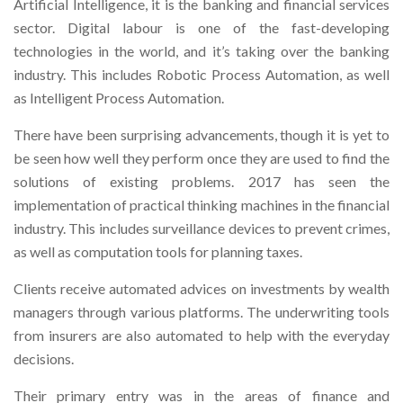
Artificial Intelligence, it is the banking and financial services
sector. Digital labour is one of the fast-developing
technologies in the world, and it’s taking over the banking
industry. This includes Robotic Process Automation, as well
as Intelligent Process Automation.
There have been surprising advancements, though it is yet to
be seen how well they perform once they are used to find the
solutions of existing problems. 2017 has seen the
implementation of practical thinking machines in the financial
industry. This includes surveillance devices to prevent crimes,
as well as computation tools for planning taxes.
Clients receive automated advices on investments by wealth
managers through various platforms. The underwriting tools
from insurers are also automated to help with the everyday
decisions.
Their primary entry was in the areas of finance and