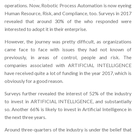
operations. Now, Robotic Process Automation is now eyeing
Human Resource, Risk, and Compliance, too. Surveys in 2017
revealed that around 30% of the who responded were
interested to adopt it in their enterprise.
However, the journey was pretty difficult, as organizations
came face to face with issues they had not known of
previously, in areas of control, people and risk. The
companies associated with ARTIFICIAL INTELLIGENCE
have received quite a lot of funding in the year 2017, which is
obviously for a good reason.
Surveys further revealed the interest of 52% of the industry
to invest in ARTIFICIAL INTELLIGENCE, and substantially
so. Another 66% is likely to invest in Artificial Intelligence in
the next three years.
Around three-quarters of the industry is under the belief that