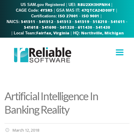
R8U2XH3HPNH4
US SAM.gov Registered
|
|
UEI:
4Y5R5
47QTCA24D00FT
|
|
CAGE Code:
GSA MAS IT:
ISO 27001
ISO 9001
|
Certifications:
·
541511
541512
541513
541519
518210
541611
NAICS:
·
·
·
·
·
·
541618
541690
561320
611430
541430
·
·
·
·
Fairfax, Virginia
Northville, Michigan
|
|
Local Team:
HQ:
Artificial Intelligence In
Banking Reality
March 12, 2018