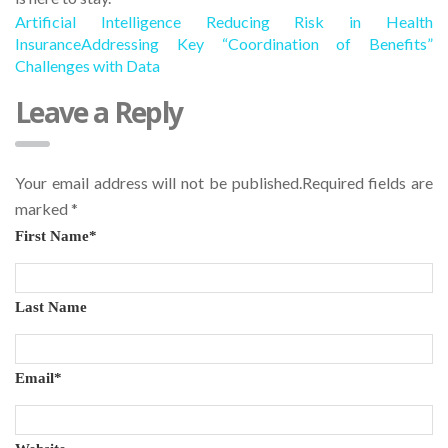
Artificial Intelligence Reducing Risk in Health
Insurance
Addressing Key “Coordination of Benefits”
Challenges with Data
Leave a Reply
Your email address will not be published.Required fields are
marked
*
First Name
*
Last Name
Email
*