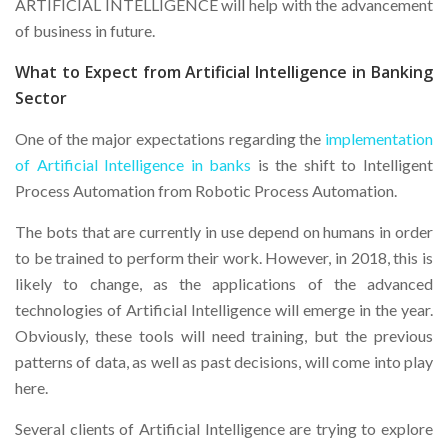
ARTIFICIAL INTELLIGENCE will help with the advancement
of business in future.
What to Expect from Artificial Intelligence in Banking
Sector
One of the major expectations regarding the
implementation
of Artificial Intelligence in banks
is the shift to Intelligent
Process Automation from Robotic Process Automation.
The bots that are currently in use depend on humans in order
to be trained to perform their work. However, in 2018, this is
likely to change, as the applications of the advanced
technologies of Artificial Intelligence will emerge in the year.
Obviously, these tools will need training, but the previous
patterns of data, as well as past decisions, will come into play
here.
Several clients of Artificial Intelligence are trying to explore