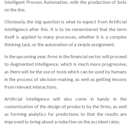
Intelligent Process Automation, with the production of bots
on the line.
Obviously, the big question is what to expect from Artificial
Intelligence after this. It is to be remembered that the term
itself is applied to many processes, whether it is a complex
thinking task, or the automation of a simple assignment.
In the upcoming year, firms in the financial sector will proceed
to Augmented Intelligence, which is much more progressive,
as there will be the use of tools which can be used by humans
in the process of decision-making, as well as getting lessons
from relevant interactions.
Artificial Intelligence will also come in handy in the
customization of the design of products by the firms, as well
as forming analytics for predictions to that the results are
improved to bring about a reduction on the accident rates.