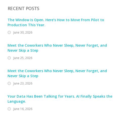
RECENT POSTS
The Window Is Open. Here’s How to Move From Pilot to
Production This Year.
June 30, 2026
Meet the Coworkers Who Never Sleep, Never Forget, and
Never Skip a Step
June 25, 2026
Meet the Coworkers Who Never Sleep, Never Forget, and
Never Skip a Step
June 23, 2026
Your Data Has Been Talking for Years. AI Finally Speaks the
Language.
June 16, 2026