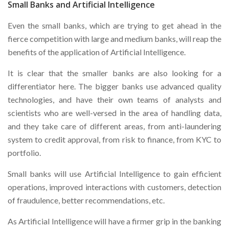
Small Banks and Artificial Intelligence
Even the small banks, which are trying to get ahead in the
fierce competition with large and medium banks, will reap the
benefits of the application of Artificial Intelligence.
It is clear that the smaller banks are also looking for a
differentiator here. The bigger banks use advanced quality
technologies, and have their own teams of analysts and
scientists who are well-versed in the area of handling data,
and they take care of different areas, from anti-laundering
system to credit approval, from risk to finance, from KYC to
portfolio.
Small banks will use Artificial Intelligence to gain efficient
operations, improved interactions with customers, detection
of fraudulence, better recommendations, etc.
As Artificial Intelligence will have a firmer grip in the banking