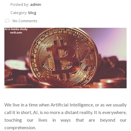
Posted by:
admin
Category:
blog
No Comments
We live in a time when Artificial Intelligence, or as we usually
call it in short, AI, is no more a distant reality. It is everywhere,
touching our lives in ways that are beyond our
comprehension.