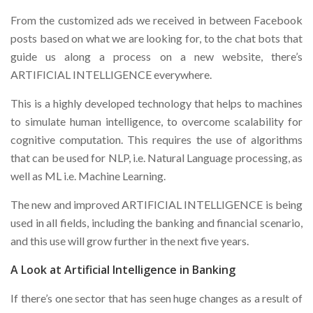
From the customized ads we received in between Facebook
posts based on what we are looking for, to the chat bots that
guide us along a process on a new website, there’s
ARTIFICIAL INTELLIGENCE everywhere.
This is a highly developed technology that helps to machines
to simulate human intelligence, to overcome scalability for
cognitive computation. This requires the use of algorithms
that can be used for NLP, i.e. Natural Language processing, as
well as ML i.e. Machine Learning.
The new and improved ARTIFICIAL INTELLIGENCE is being
used in all fields, including the banking and financial scenario,
and this use will grow further in the next five years.
A Look at Artificial Intelligence in Banking
If there’s one sector that has seen huge changes as a result of