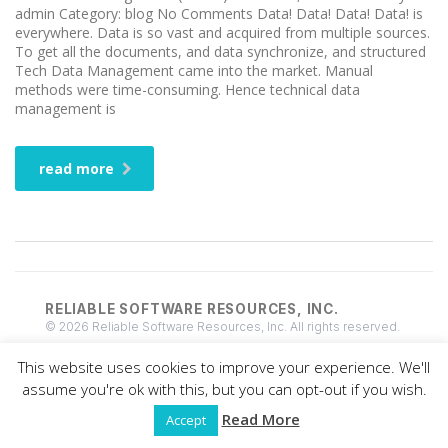
admin Category: blog No Comments Data! Data! Data! Data! is
everywhere. Data is so vast and acquired from multiple sources.
To get all the documents, and data synchronize, and structured
Tech Data Management came into the market. Manual
methods were time-consuming. Hence technical data
management is
read more
RELIABLE SOFTWARE RESOURCES, INC.
© 2026 Reliable Software Resources, Inc. All rights reserved.
This website uses cookies to improve your experience. We'll
assume you're ok with this, but you can opt-out if you wish.
Read More
Accept