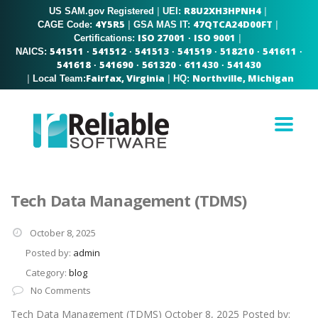
R8U2XH3HPNH4
US SAM.gov Registered
|
|
UEI:
4Y5R5
47QTCA24D00FT
|
|
CAGE Code:
GSA MAS IT:
ISO 27001
ISO 9001
|
Certifications:
·
541511
541512
541513
541519
518210
541611
NAICS:
·
·
·
·
·
·
541618
541690
561320
611430
541430
·
·
·
·
Fairfax, Virginia
Northville, Michigan
|
|
Local Team:
HQ:
Tech Data Management (TDMS)
October 8, 2025
Posted by:
admin
Category:
blog
No Comments
Tech Data Management (TDMS) October 8, 2025 Posted by: