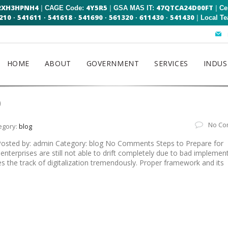
2XH3HPNH4
4Y5R5
47QTCA24D00FT
|
|
|
CAGE Code:
GSA MAS IT:
Ce
210
541611
541618
541690
561320
611430
541430
|
·
·
·
·
·
·
Local T
HOME
ABOUT
GOVERNMENT
SERVICES
INDUS
0
No Co
egory:
blog
 Posted by: admin Category: blog No Comments Steps to Prepare for
enterprises are still not able to drift completely due to bad implemen
hes the track of digitalization tremendously. Proper framework and its