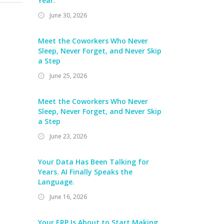
Year.
June 30, 2026
Meet the Coworkers Who Never
Sleep, Never Forget, and Never Skip
a Step
June 25, 2026
Meet the Coworkers Who Never
Sleep, Never Forget, and Never Skip
a Step
June 23, 2026
Your Data Has Been Talking for
Years. AI Finally Speaks the
Language.
June 16, 2026
Your ERP Is About to Start Making