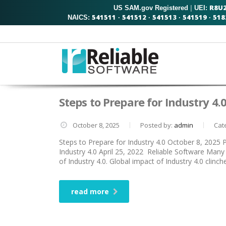
R8U
US SAM.gov Registered
|
UEI:
541511
541512
541513
541519
518
NAICS:
·
·
·
·
Steps to Prepare for Industry 4.
October 8, 2025
Posted by:
admin
Cat
Steps to Prepare for Industry 4.0 October 8, 2025
Industry 4.0 April 25, 2022 Reliable Software Many 
of Industry 4.0. Global impact of Industry 4.0 clinc
read more