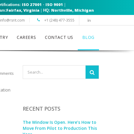
ISO 27001
ISO 9001
|
rtifications:
·
Fairfax, Virginia
Northville, Michigan
|
eam:
HQ:
info@rsrit.com
+1 (248) 477-3555
TRY
CAREERS
CONTACT US
BLOG
mments
tation
RECENT POSTS
The Window Is Open. Here’s How to
Move From Pilot to Production This