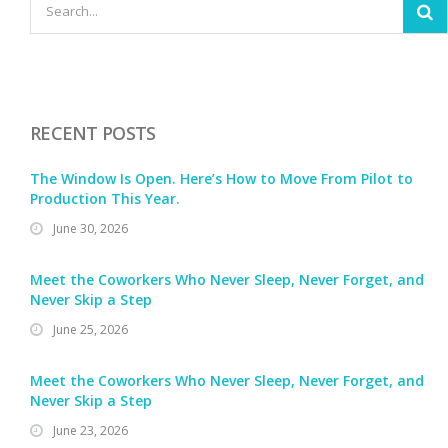
RECENT POSTS
The Window Is Open. Here’s How to Move From Pilot to
Production This Year.
June 30, 2026
Meet the Coworkers Who Never Sleep, Never Forget, and
Never Skip a Step
June 25, 2026
Meet the Coworkers Who Never Sleep, Never Forget, and
Never Skip a Step
June 23, 2026