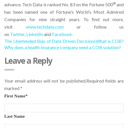
®
advance. Tech Data is ranked No. 83 on the Fortune 500
and
has been named one of Fortune’s World’s Most Admired
Companies for nine straight years. To find out more,
visit
www.techdata.com
or follow us
on
Twitter
,
LinkedIn
and
Facebook
.
The Unintended Bias of Data Driven Decisions
What is COB?
Why does a health insurance company need a COB solution?
Leave a Reply
Your email address will not be published.Required fields are
marked
*
First Name
*
Last Name