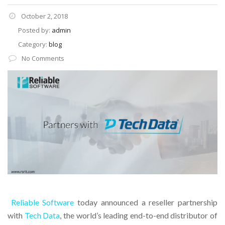
October 2, 2018
Posted by:
admin
Category:
blog
No Comments
Reliable Software
today announced a reseller partnership
with
Tech Data
, the world’s leading end-to-end distributor of