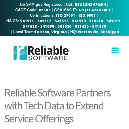
R8U2XH3HPNH4
US SAM.gov Registered
|
|
UEI:
4Y5R5
47QTCA24D00FT
|
|
CAGE Code:
GSA MAS IT:
ISO 27001
ISO 9001
|
Certifications:
·
541511
541512
541513
541519
518210
541611
NAICS:
·
·
·
·
·
·
541618
541690
561320
611430
541430
·
·
·
·
Fairfax, Virginia
Northville, Michigan
|
|
Local Team:
HQ:
Reliable Software Partners
with Tech Data to Extend
Service Offerings