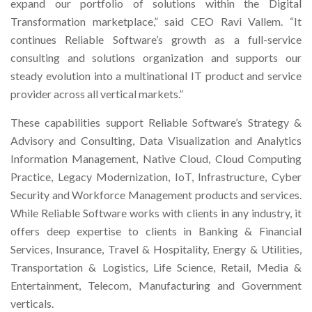
expand our portfolio of solutions within the Digital
Transformation marketplace,” said CEO Ravi Vallem. “It
continues Reliable Software’s growth as a full-service
consulting and solutions organization and supports our
steady evolution into a multinational IT product and service
provider across all vertical markets.”
These capabilities support Reliable Software’s Strategy &
Advisory and Consulting, Data Visualization and Analytics
Information Management, Native Cloud, Cloud Computing
Practice, Legacy Modernization, IoT, Infrastructure, Cyber
Security and Workforce Management products and services.
While Reliable Software works with clients in any industry, it
offers deep expertise to clients in Banking & Financial
Services, Insurance, Travel & Hospitality, Energy & Utilities,
Transportation & Logistics, Life Science, Retail, Media &
Entertainment, Telecom, Manufacturing and Government
verticals.