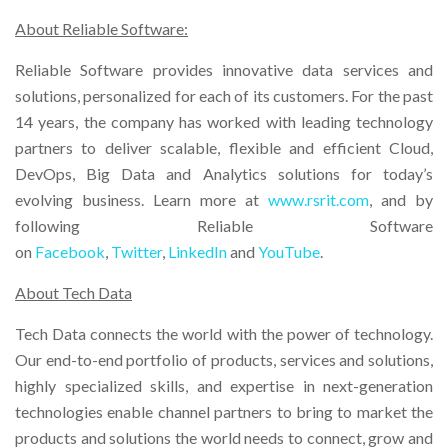
About Reliable Software:
Reliable Software provides innovative data services and
solutions, personalized for each of its customers. For the past
14 years, the company has worked with leading technology
partners to deliver scalable, flexible and efficient Cloud,
DevOps, Big Data and Analytics solutions for today’s
evolving business. Learn more at
www.rsrit.com
, and by
following Reliable Software
on
Facebook
,
Twitter
,
LinkedIn
and
YouTube
.
About Tech Data
Tech Data connects the world with the power of technology.
Our end-to-end portfolio of products, services and solutions,
highly specialized skills, and expertise in next-generation
technologies enable channel partners to bring to market the
products and solutions the world needs to connect, grow and