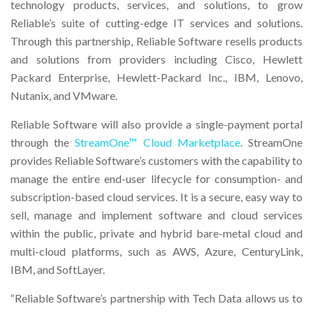
technology products, services, and solutions, to grow
Reliable’s suite of cutting-edge IT services and solutions.
Through this partnership, Reliable Software resells products
and solutions from providers including Cisco, Hewlett
Packard Enterprise, Hewlett-Packard Inc., IBM, Lenovo,
Nutanix, and VMware.
Reliable Software will also provide a single-payment portal
through the
StreamOne™ Cloud Marketplace
. StreamOne
provides Reliable Software’s customers with the capability to
manage the entire end-user lifecycle for consumption- and
subscription-based cloud services. It is a secure, easy way to
sell, manage and implement software and cloud services
within the public, private and hybrid bare-metal cloud and
multi-cloud platforms, such as AWS, Azure, CenturyLink,
IBM, and SoftLayer.
“Reliable Software’s partnership with Tech Data allows us to