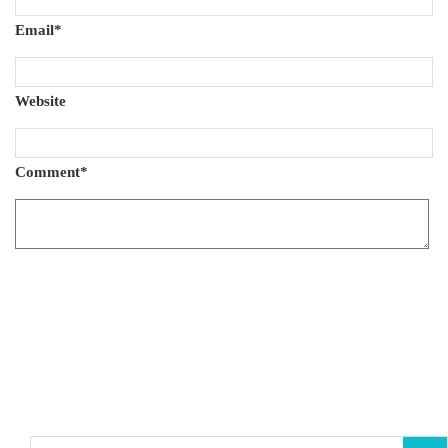
Email
*
Website
Comment
*