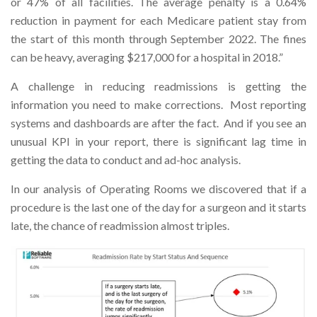
or 47% of all facilities. The average penalty is a 0.64%
reduction in payment for each Medicare patient stay from
the start of this month through September 2022. The fines
can be heavy, averaging $217,000 for a hospital in 2018.”
A challenge in reducing readmissions is getting the
information you need to make corrections. Most reporting
systems and dashboards are after the fact. And if you see an
unusual KPI in your report, there is significant lag time in
getting the data to conduct and ad-hoc analysis.
In our analysis of Operating Rooms we discovered that if a
procedure is the last one of the day for a surgeon and it starts
late, the chance of readmission almost triples.