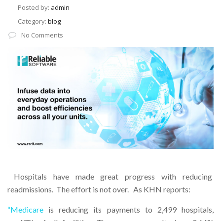
Posted by:
admin
Category:
blog
No Comments
Hospitals have made great progress with reducing
readmissions. The effort is not over. As KHN reports:
“Medicare
is reducing its payments to 2,499 hospitals,