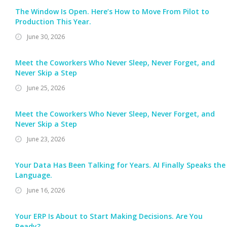
The Window Is Open. Here’s How to Move From Pilot to
Production This Year.
June 30, 2026
Meet the Coworkers Who Never Sleep, Never Forget, and
Never Skip a Step
June 25, 2026
Meet the Coworkers Who Never Sleep, Never Forget, and
Never Skip a Step
June 23, 2026
Your Data Has Been Talking for Years. AI Finally Speaks the
Language.
June 16, 2026
Your ERP Is About to Start Making Decisions. Are You
Ready?