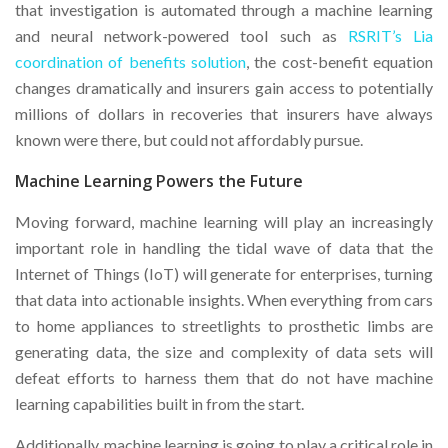
that investigation is automated through a machine learning
and neural network-powered tool such as
RSRIT’s Lia
coordination of benefits solution
, the cost-benefit equation
changes dramatically and insurers gain access to potentially
millions of dollars in recoveries that insurers have always
known were there, but could not affordably pursue.
Machine Learning Powers the Future
Moving forward, machine learning will play an increasingly
important role in handling the tidal wave of data that the
Internet of Things (IoT) will generate for enterprises, turning
that data into actionable insights. When everything from cars
to home appliances to streetlights to prosthetic limbs are
generating data, the size and complexity of data sets will
defeat efforts to harness them that do not have machine
learning capabilities built in from the start.
Additionally, machine learning is going to play a critical role in