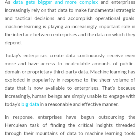
As
data gets bigger and more complex
and enterprises
increasingly rely on that data to make fundamental strategic
and tactical decisions and accomplish operational goals,
machine learning is playing an increasingly important role in
the interface between enterprises and the data on which they
depend.
Today’s enterprises create data continuously, receive even
more and have access to incalculable amounts of public-
domain or proprietary third-party data. Machine learning has
exploded in popularity in response to the sheer volume of
data that is now available to enterprises. That’s because
increasingly, human beings are simply unable to engage with
today’s
big data
in a reasonable and effective manner.
In response, enterprises have begun outsourcing the
Herculean task of finding the critical insights threaded
through their mountains of data to machine learning tools