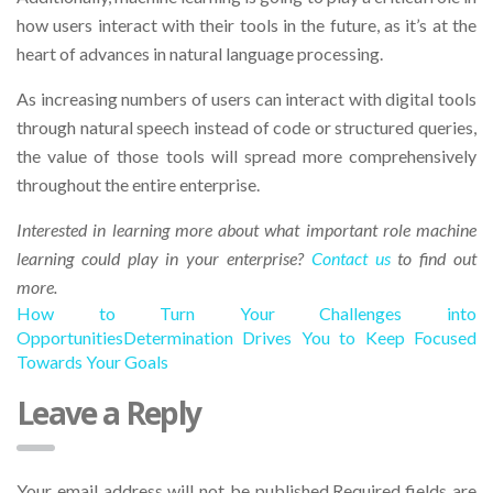
how users interact with their tools in the future, as it’s at the
heart of advances in natural language processing.
As increasing numbers of users can interact with digital tools
through natural speech instead of code or structured queries,
the value of those tools will spread more comprehensively
throughout the entire enterprise.
Interested in learning more about what important role machine
learning could play in your enterprise?
Contact us
to find out
more.
How to Turn Your Challenges into
Opportunities
Determination Drives You to Keep Focused
Towards Your Goals
Leave a Reply
Your email address will not be published.Required fields are