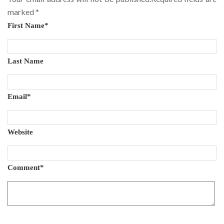
marked
*
First Name
*
Last Name
Email
*
Website
Comment
*