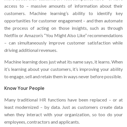
access to – massive amounts of information about their
customers. Machine learning’s ability to identify key
opportunities for customer engagement – and then automate
the process of acting on those insights, such as through
Netflix or Amazon’s “You Might Also Like” recommendations
– can simultaneously improve customer satisfaction while
driving additional revenues.
Machine learning does just what its name says, it learns. When
it’s learning about your customers, it’s improving your ability
to engage, sell and retain them in ways never before possible.
Know Your People
Many traditional HR functions have been replaced – or at
least modernized – by data. Just as customers create data
when they interact with your organization, so too do your
employees, contractors and applicants.