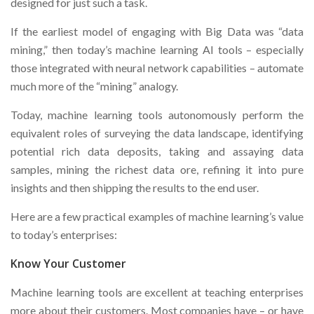
designed for just such a task.
If the earliest model of engaging with Big Data was “data
mining,” then today’s machine learning AI tools – especially
those integrated with neural network capabilities – automate
much more of the “mining” analogy.
Today, machine learning tools autonomously perform the
equivalent roles of surveying the data landscape, identifying
potential rich data deposits, taking and assaying data
samples, mining the richest data ore, refining it into pure
insights and then shipping the results to the end user.
Here are a few practical examples of machine learning’s value
to today’s enterprises:
Know Your Customer
Machine learning tools are excellent at teaching enterprises
more about their customers. Most companies have – or have