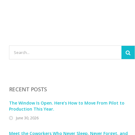
RECENT POSTS
The Window Is Open. Here’s How to Move From Pilot to
Production This Year.
June 30, 2026
Meet the Coworkers Who Never Sleep, Never Forget, and