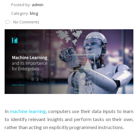
Posted by:
admin
Category:
blog
No Comments
In
machine learning
, computers use their data inputs to learn
to identify relevant insights and perform tasks on their own,
rather than acting on explicitly programmed instructions.