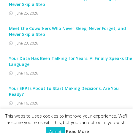
Never Skip a Step
June 25, 2026
Meet the Coworkers Who Never Sleep, Never Forget, and
Never Skip a Step
June 23, 2026
Your Data Has Been Talking for Years. AI Finally Speaks the
Language.
June 16, 2026
Your ERP Is About to Start Making Decisions. Are You
Ready?
June 16, 2026
This website uses cookies to improve your experience. We'll
assume you're ok with this, but you can opt-out if you wish.
RELIABLE SOFTWARE RESOURCES, INC.
© 2026 Reliable Software Resources, Inc. All rights reserved.
Read More
Accept