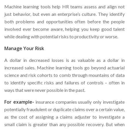
Machine learning tools help HR teams assess and align not
just behavior, but even an enterprise’s culture. They identify
both problems and opportunities often before the people
involved ever become aware, helping you keep good talent
while dealing with potential risks to productivity or worse.
Manage Your Risk
A dollar in decreased losses is as valuable as a dollar in
increased sales. Machine learning tools go beyond actuarial
science and risk cohorts to comb through mountains of data
to identify specific risks and failures of controls – often in
ways that were never possible in the past.
For example-
insurance companies usually only investigate
potentially fraudulent or duplicate claims over a certain value,
as the cost of assigning a claims adjuster to investigate a
small claim is greater than any possible recovery. But when