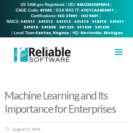
R8U2XH3HPNH4
US SAM.gov Registered
|
|
UEI:
4Y5R5
47QTCA24D00FT
|
|
CAGE Code:
GSA MAS IT:
ISO 27001
ISO 9001
|
Certifications:
·
541511
541512
541513
541519
518210
541611
NAICS:
·
·
·
·
·
·
541618
541690
561320
611430
541430
·
·
·
·
Fairfax, Virginia
Northville, Michigan
|
|
Local Team:
HQ:
Machine Learning and Its
Importance for Enterprises
August 21, 2019