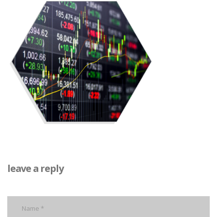
leave a reply