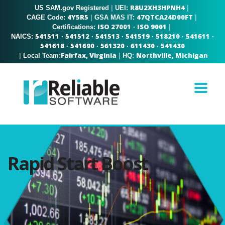
R8U2XH3HPNH4
US SAM.gov Registered
|
|
UEI:
4Y5R5
47QTCA24D00FT
|
|
CAGE Code:
GSA MAS IT:
ISO 27001
ISO 9001
|
Certifications:
·
541511
541512
541513
541519
518210
541611
NAICS:
·
·
·
·
·
·
541618
541690
561320
611430
541430
·
·
·
·
Fairfax, Virginia
Northville, Michigan
|
|
Local Team:
HQ:
Rapid Start Boost