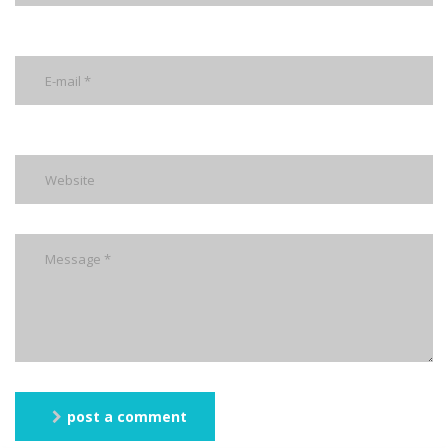
post a comment