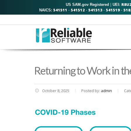
R8U
US SAM.gov Registered
|
UEI:
541511
541512
541513
541519
518
NAICS:
·
·
·
·
Returning to Work in t
October 8, 2025
Posted by:
admin
Cat