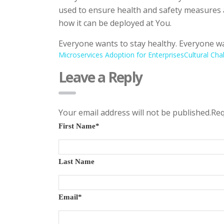
used to ensure health and safety measures 
how it can be deployed at You.
Everyone wants to stay healthy. Everyone wa
Microservices Adoption for Enterprises
Cultural Cha
Leave a Reply
Your email address will not be published.Re
First Name
*
Last Name
Email
*