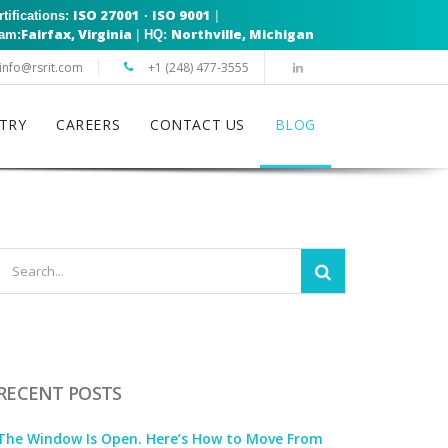
ISO 27001
ISO 9001
|
rtifications:
·
Fairfax, Virginia
Northville, Michigan
|
eam:
HQ:
info@rsrit.com
+1 (248) 477-3555
TRY
CAREERS
CONTACT US
BLOG
RECENT POSTS
The Window Is Open. Here’s How to Move From