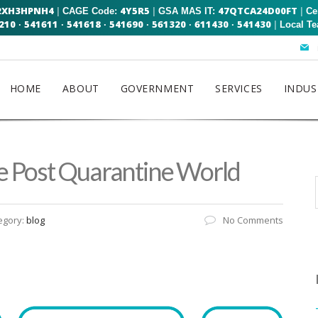
2XH3HPNH4
4Y5R5
47QTCA24D00FT
|
|
|
CAGE Code:
GSA MAS IT:
Ce
210
541611
541618
541690
561320
611430
541430
|
·
·
·
·
·
·
Local T
HOME
ABOUT
GOVERNMENT
SERVICES
INDUS
he Post Quarantine World
egory:
blog
No Comments