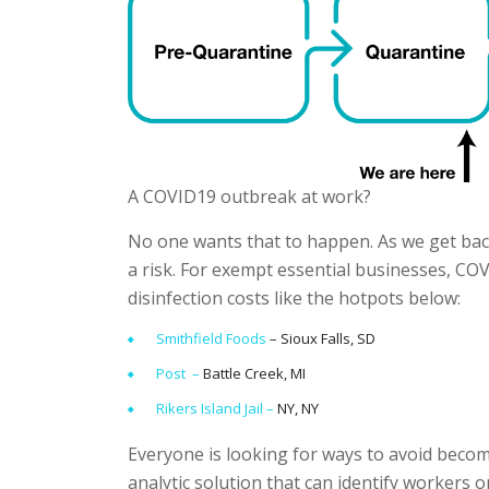
A COVID19 outbreak at work?
No one wants that to happen. As we get back
a risk. For exempt essential businesses, COV
disinfection costs like the hotpots below:
Smithfield Foods
– Sioux Falls, SD
Post –
Battle Creek, MI
Rikers Island Jail –
NY, NY
Everyone is looking for ways to avoid bec
analytic solution that can identify workers 