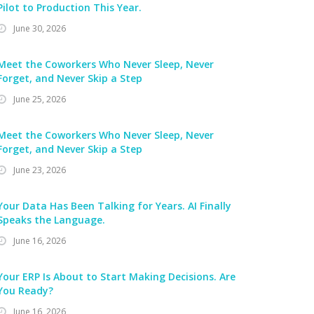
Pilot to Production This Year.
June 30, 2026
Meet the Coworkers Who Never Sleep, Never
Forget, and Never Skip a Step
June 25, 2026
Meet the Coworkers Who Never Sleep, Never
Forget, and Never Skip a Step
June 23, 2026
Your Data Has Been Talking for Years. AI Finally
Speaks the Language.
June 16, 2026
Your ERP Is About to Start Making Decisions. Are
You Ready?
June 16, 2026