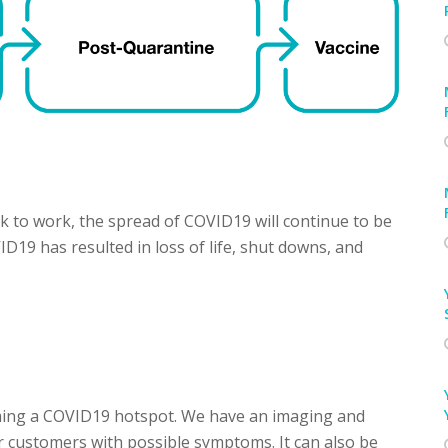
 to work, the spread of COVID19 will continue to be
ID19 has resulted in loss of life, shut downs, and
oming a COVID19 hotspot. We have an imaging and
or customers with possible symptoms. It can also be