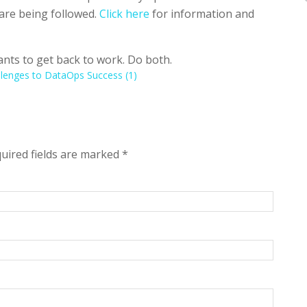
are being followed.
Click here
for information and
nts to get back to work. Do both.
llenges to DataOps Success (1)
quired fields are marked
*