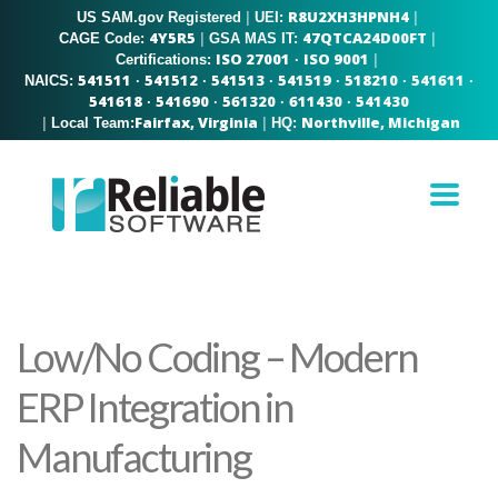
R8U2XH3HPNH4
US SAM.gov Registered
|
|
UEI:
4Y5R5
47QTCA24D00FT
|
|
CAGE Code:
GSA MAS IT:
ISO 27001
ISO 9001
|
Certifications:
·
541511
541512
541513
541519
518210
541611
NAICS:
·
·
·
·
·
·
541618
541690
561320
611430
541430
·
·
·
·
Fairfax, Virginia
Northville, Michigan
|
|
Local Team:
HQ:
Low/No Coding – Modern
ERP Integration in
Manufacturing