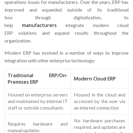
operations issues for manufacturers. Over the years, ERP has
improved and expanded outside of its traditional
box through digitalization, to
manufacturers
help
integrate modern cloud
ERP solutions and expand results throughout the
organization.
Modern ERP has evolved in a number of ways to improve
integration with other enterprise technology:
Traditional ERP/On-
Modern Cloud ERP
Premises ERP
Housed on enterprise servers
Housed in the cloud and
and maintained by internal IT
accessed by the user via
staff or outside consultants
an internet connection
No hardware purchases
Requires hardware and
required, and updates are
manual updates