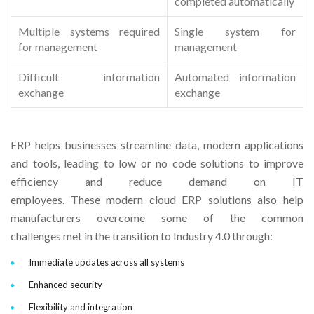
completed automatically
Multiple systems required
Single system for
for management
management
Difficult information
Automated information
exchange
exchange
ERP helps businesses streamline data, modern applications
and tools, leading to low or no code solutions to improve
efficiency and reduce demand on IT
employees. These modern cloud ERP solutions also help
manufacturers overcome some of the common
challenges met in the transition to Industry 4.0 through:
Immediate updates across all systems
Enhanced security
Flexibility and integration