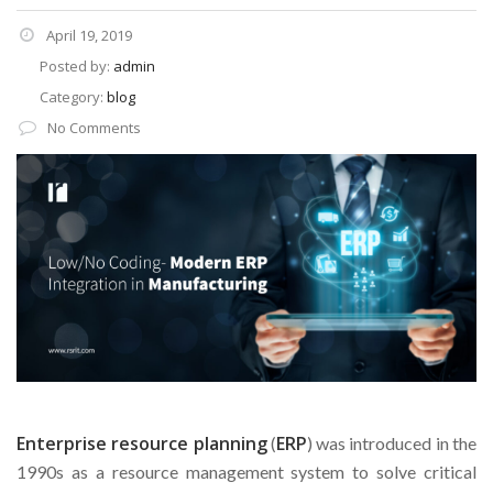
April 19, 2019
Posted by:
admin
Category:
blog
No Comments
Enterprise resource planning
ERP
(
) was introduced in the
1990s as a resource management system to solve critical