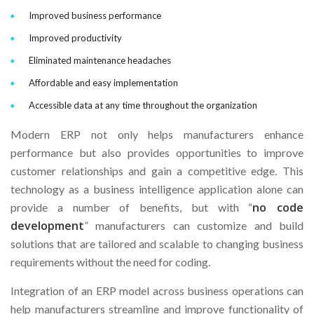
Improved business performance
Improved productivity
Eliminated maintenance headaches
Affordable and easy implementation
Accessible data at any time throughout the organization
Modern ERP not only helps manufacturers enhance
performance but also provides opportunities to improve
customer relationships and gain a competitive edge. This
technology as a business intelligence application alone can
no code
provide a number of benefits, but with “
development
” manufacturers can customize and build
solutions that are tailored and scalable to changing business
requirements without the need for coding.
Integration of an ERP model across business operations can
help manufacturers streamline and improve functionality of