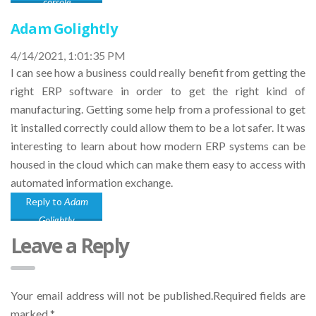
corsole
Adam Golightly
4/14/2021, 1:01:35 PM
I can see how a business could really benefit from getting the
right ERP software in order to get the right kind of
manufacturing. Getting some help from a professional to get
it installed correctly could allow them to be a lot safer. It was
interesting to learn about how modern ERP systems can be
housed in the cloud which can make them easy to access with
automated information exchange.
Reply to
Adam
Golightly
Leave a Reply
Your email address will not be published.Required fields are
marked
*