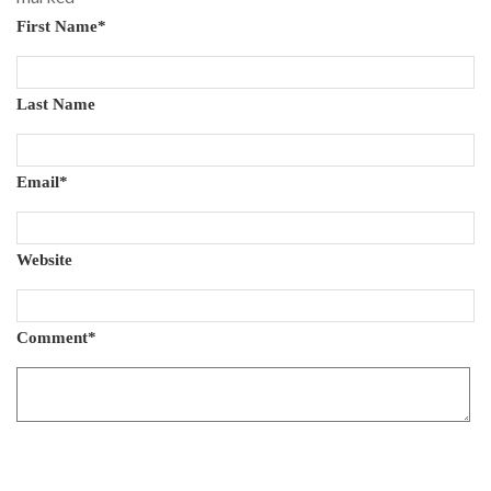
First Name
*
Last Name
Email
*
Website
Comment
*