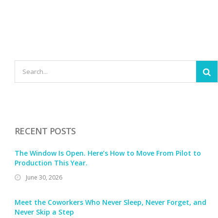
RECENT POSTS
The Window Is Open. Here’s How to Move From Pilot to
Production This Year.
June 30, 2026
Meet the Coworkers Who Never Sleep, Never Forget, and
Never Skip a Step