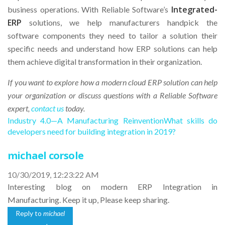
Integrated-
business operations. With Reliable Software’s
ERP
solutions, we help manufacturers handpick the
software components they need to tailor a solution their
specific needs and understand how ERP solutions can help
them achieve digital transformation in their organization.
If you want to explore how a modern cloud ERP solution can help
your organization or discuss questions with a Reliable Software
expert,
contact us
today.
Industry 4.0—A Manufacturing Reinvention
What skills do
developers need for building integration in 2019?
michael corsole
10/30/2019, 12:23:22 AM
Interesting blog on modern ERP Integration in
Manufacturing. Keep it up, Please keep sharing.
Reply to
michael