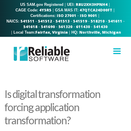
R8U2XH3HPNH4
US SAM.gov Registered
|
|
UEI:
4Y5R5
47QTCA24D00FT
|
|
CAGE Code:
GSA MAS IT:
ISO 27001
ISO 9001
|
Certifications:
·
541511
541512
541513
541519
518210
541611
NAICS:
·
·
·
·
·
·
541618
541690
561320
611430
541430
·
·
·
·
Fairfax, Virginia
Northville, Michigan
|
|
Local Team:
HQ:
Is digital transformation
forcing application
transformation?