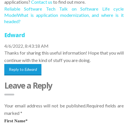
applications?
Contact us
to find out more.
Reliable Software Tech Talk on Software Life cycle
Model
What is application modernization, and where is it
headed?
Edward
4/6/2022, 8:43:18 AM
Thanks for sharing this useful information! Hope that you will
continue with the kind of stuff you are doing.
Reply to
Edward
Leave a Reply
Your email address will not be published.Required fields are
marked
*
First Name
*