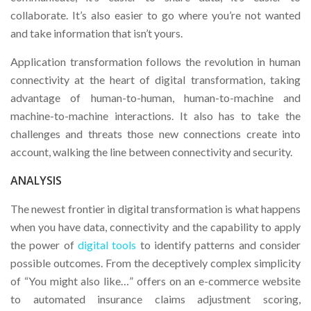
collaborate. It’s also easier to go where you’re not wanted
and take information that isn’t yours.
Application transformation follows the revolution in human
connectivity at the heart of digital transformation, taking
advantage of human-to-human, human-to-machine and
machine-to-machine interactions. It also has to take the
challenges and threats those new connections create into
account, walking the line between connectivity and security.
ANALYSIS
The newest frontier in digital transformation is what happens
when you have data, connectivity and the capability to apply
the power of
digital tools
to identify patterns and consider
possible outcomes. From the deceptively complex simplicity
of “You might also like…” offers on an e-commerce website
to automated insurance claims adjustment scoring,