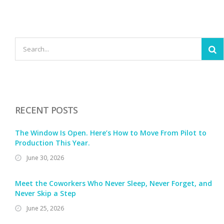
RECENT POSTS
The Window Is Open. Here’s How to Move From Pilot to
Production This Year.
June 30, 2026
Meet the Coworkers Who Never Sleep, Never Forget, and
Never Skip a Step
June 25, 2026