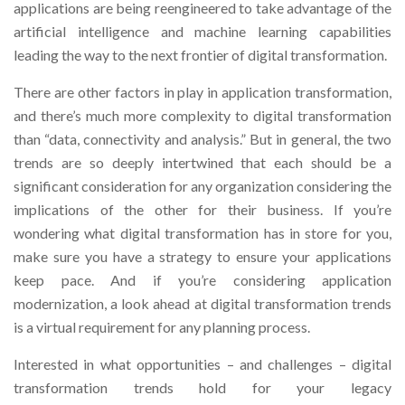
applications are being reengineered to take advantage of the
artificial intelligence and machine learning capabilities
leading the way to the next frontier of digital transformation.
There are other factors in play in application transformation,
and there’s much more complexity to digital transformation
than “data, connectivity and analysis.” But in general, the two
trends are so deeply intertwined that each should be a
significant consideration for any organization considering the
implications of the other for their business. If you’re
wondering what digital transformation has in store for you,
make sure you have a strategy to ensure your applications
keep pace. And if you’re considering application
modernization, a look ahead at digital transformation trends
is a virtual requirement for any planning process.
Interested in what opportunities – and challenges – digital
transformation trends hold for your legacy