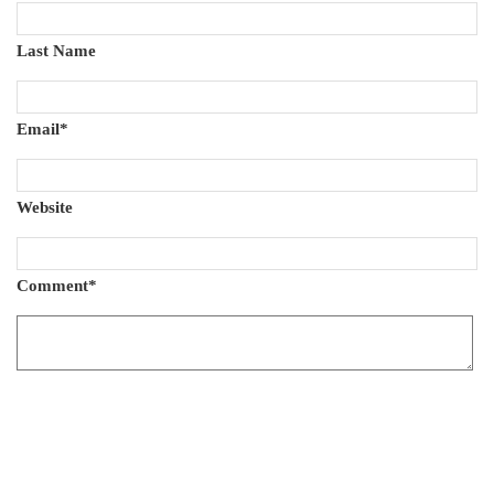
Last Name
Email
*
Website
Comment
*