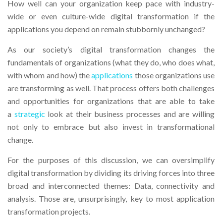
How well can your organization keep pace with industry-
wide or even culture-wide digital transformation if the
applications you depend on remain stubbornly unchanged?
As our society’s digital transformation changes the
fundamentals of organizations (what they do, who does what,
with whom and how) the
applications
those organizations use
are transforming as well. That process offers both challenges
and opportunities for organizations that are able to take
a
strategic
look at their business processes and are willing
not only to embrace but also invest in transformational
change.
For the purposes of this discussion, we can oversimplify
digital transformation by dividing its driving forces into three
broad and interconnected themes: Data, connectivity and
analysis. Those are, unsurprisingly, key to most application
transformation projects.