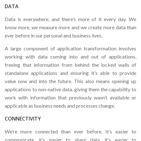
DATA
Data is everywhere, and there’s more of it every day. We
know more, we measure more and we create more data than
ever before in our personal and business lives.
A large component of application transformation involves
working with data coming into and out of applications,
freeing that information from behind the locked walls of
standalone applications and ensuring it’s able to provide
value now and into the future. This also means opening up
applications to non-native data, giving them the capability to
work with information that previously wasn’t available or
applicable as business needs and processes change.
CONNECTIVITY
We’re more connected than ever before. It’s easier to
communicate, it’s easier to share data, it’s easier to