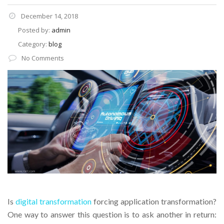
December 14, 2018
Posted by:
admin
Category:
blog
No Comments
Is
digital transformation
forcing application transformation?
One way to answer this question is to ask another in return: