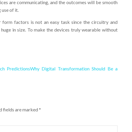
devices are communicating, and the outcomes will be smooth
use of it.
form factors is not an easy task since the circuitry and
 huge in size. To make the devices truly wearable without
ch Predictions
Why Digital Transformation Should Be a
ed fields are marked
*