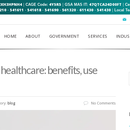
2XH3HPNH4
4Y5R5
47QTCA24D00FT
|
|
|
CAGE Code:
GSA MAS IT:
Ce
210
541611
541618
541690
561320
611430
541430
|
·
·
·
·
·
·
Local T
HOME
ABOUT
GOVERNMENT
SERVICES
INDUS
n healthcare: benefits, use
ory:
blog
No Comments