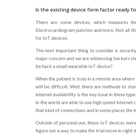
Is the existing device form factor ready f
There are some devices, which measures the 
Electrocardiogram patches and more. Not all the
for IoT devices.
The next important thing to consider is security
major concern and we are witnessing hackers ste
be hack a small wearable IoT device?
When the patient is truly in a remote area where 
will be difficult. Well, there are methods to st
internet availability is the key issue in these typ
in the world are able to use high speed internet
that kind of connections and in some places the in
Outside of personal use, these IoT devices were 
figure out a way to make the trial move in right 