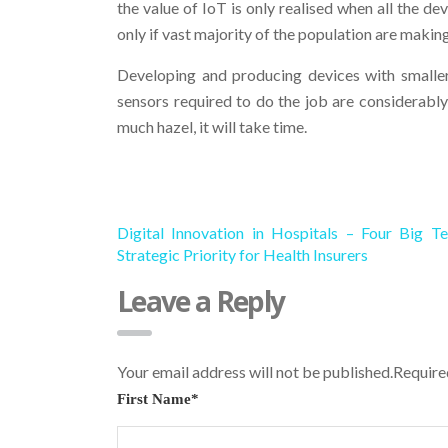
the value of IoT is only realised when all the 
only if vast majority of the population are making 
Developing and producing devices with smaller 
sensors required to do the job are considerably
much hazel, it will take time.
Digital Innovation in Hospitals – Four Big Te
Strategic Priority for Health Insurers
Leave a Reply
Your email address will not be published.Requir
First Name
*