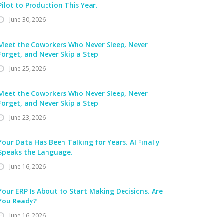
Pilot to Production This Year.
June 30, 2026
Meet the Coworkers Who Never Sleep, Never
Forget, and Never Skip a Step
June 25, 2026
Meet the Coworkers Who Never Sleep, Never
Forget, and Never Skip a Step
June 23, 2026
Your Data Has Been Talking for Years. AI Finally
Speaks the Language.
June 16, 2026
Your ERP Is About to Start Making Decisions. Are
You Ready?
June 16, 2026