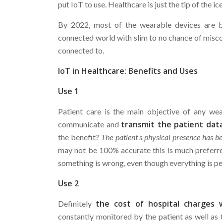
put IoT to use. Healthcare is just the tip of the ic
By 2022, most of the wearable devices are 
connected world with slim to no chance of misc
connected to.
IoT in Healthcare: Benefits and Uses
Use 1
Patient care is the main objective of any we
transmit the patient dat
communicate and
the benefit?
The patient’s physical presence has 
may not be 100% accurate this is much preferr
something is wrong, even though everything is per
Use 2
the cost of hospital charges w
Definitely
constantly monitored by the patient as well as 