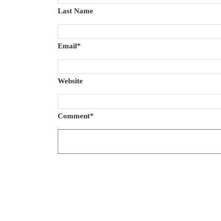
Last Name
Email
*
Website
Comment
*