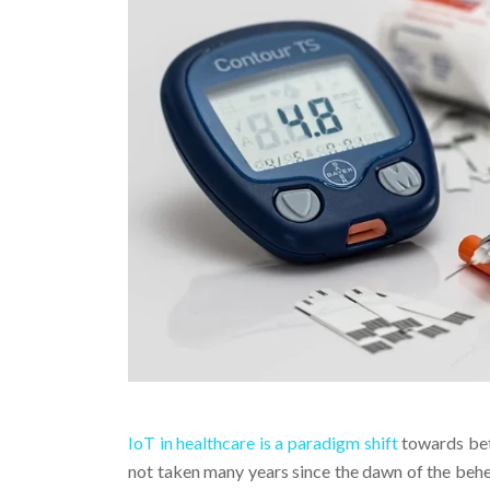
IoT in healthcare is a paradigm shift
towards bett
not taken many years since the dawn of the behe