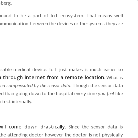
eberg.
bound to be a part of IoT ecosystem. That means well
ommunication between the devices or the systems they are
arable medical device. IoT just makes it much easier to
a through internet from a remote location
. What is
been compensated by the sensor data
. Though the sensor data
ed than going down to the hospital every time
you feel
like
fect internally.
ill come down drastically
. Since the sensor data is
the attending doctor however the doctor is not physically