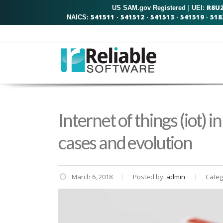
R8U
US SAM.gov Registered
|
UEI:
541511
541512
541513
541519
518
NAICS:
·
·
·
·
Internet of things (iot) i
cases and evolution
March 6, 2018
Posted by:
admin
Categ