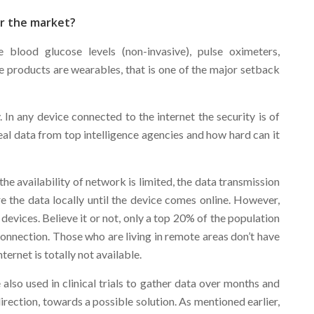
or the market?
blood glucose levels (non-invasive), pulse oximeters,
 products are wearables, that is one of the major setback
. In any device connected to the internet the security is of
al data from top intelligence agencies and how hard can it
the availability of network is limited, the data transmission
ore the data locally until the device comes online. However,
e devices. Believe it or not, only a top 20% of the population
 connection. Those who are living in remote areas don’t have
ternet is totally not available.
also used in clinical trials to gather data over months and
direction, towards a possible solution. As mentioned earlier,