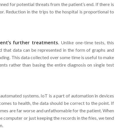
ned for potential threats from the patient’s end. If there is
. Reduction in the trips to the hospital is proportional to
ient’s further treatments.
Unlike one-time tests, this
nd that data can be represented in the form of graphs and
ding. This data collected over some time is useful to make
nts rather than basing the entire diagnosis on single test
e automated systems. IoT is a part of automation in devices
omes to health, the data should be correct to the point. If
comes are far worse and unfathomable for the patient. When
e computer or just keeping the records in the files, we tend
m.