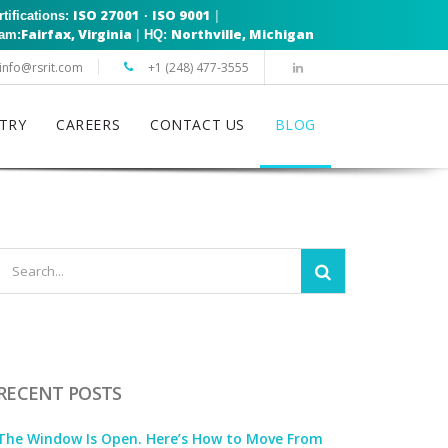
ISO 27001
ISO 9001
|
rtifications:
·
Fairfax, Virginia
Northville, Michigan
|
eam:
HQ:
info@rsrit.com
+1 (248) 477-3555
TRY
CAREERS
CONTACT US
BLOG
RECENT POSTS
The Window Is Open. Here’s How to Move From