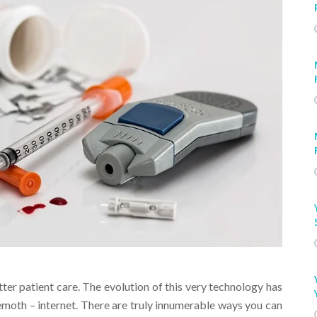
er patient care. The evolution of this very technology has
moth – internet. There are truly innumerable ways you can