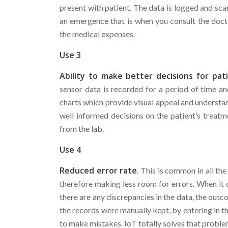
present with patient. The data is logged and scan
an emergence that is when you consult the doctor
the medical expenses.
Use 3
Ability to make better decisions for pat
sensor data is recorded for a period of time a
charts which provide visual appeal and understan
well informed decisions on the patient’s treatme
from the lab.
Use 4
Reduced error rate
. This is common in all th
therefore making less room for errors. When it c
there are any discrepancies in the data, the out
the records were manually kept, by entering in th
to make mistakes. IoT totally solves that proble