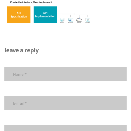
leave a reply