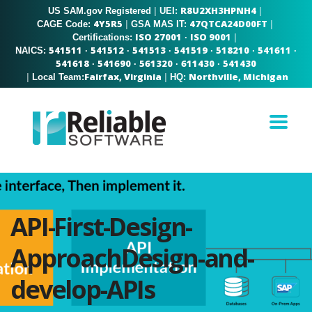
R8U2XH3HPNH4
US SAM.gov Registered
|
|
UEI:
4Y5R5
47QTCA24D00FT
|
|
CAGE Code:
GSA MAS IT:
ISO 27001
ISO 9001
|
Certifications:
·
541511
541512
541513
541519
518210
541611
NAICS:
·
·
·
·
·
·
541618
541690
561320
611430
541430
·
·
·
·
Fairfax, Virginia
Northville, Michigan
|
|
Local Team:
HQ:
API-First-Design-
ApproachDesign-and-
develop-APIs