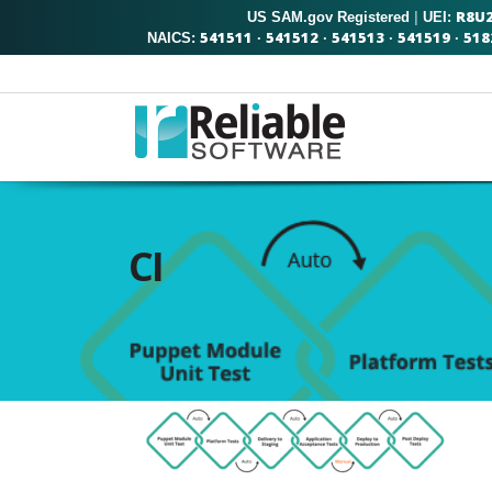
R8U
US SAM.gov Registered
|
UEI:
541511
541512
541513
541519
518
NAICS:
·
·
·
·
CI