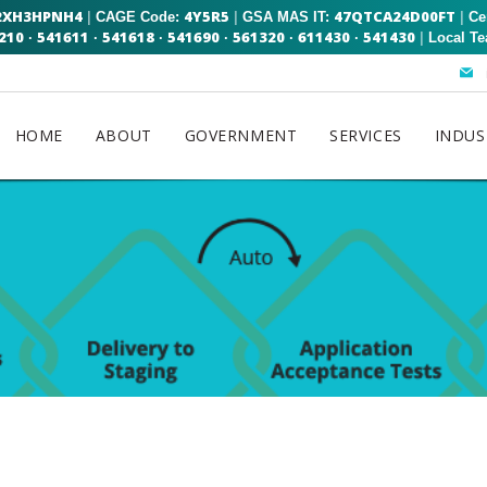
2XH3HPNH4
4Y5R5
47QTCA24D00FT
|
|
|
CAGE Code:
GSA MAS IT:
Ce
210
541611
541618
541690
561320
611430
541430
|
·
·
·
·
·
·
Local T
HOME
ABOUT
GOVERNMENT
SERVICES
INDUS