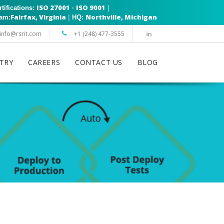
ISO 27001
ISO 9001
|
rtifications:
·
Fairfax, Virginia
Northville, Michigan
|
eam:
HQ:
info@rsrit.com
+1 (248) 477-3555
TRY
CAREERS
CONTACT US
BLOG