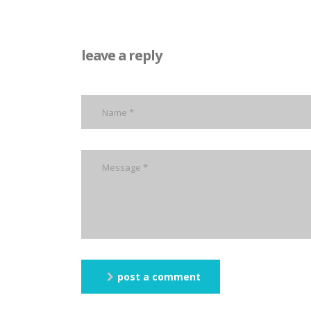
leave a reply
post a comment