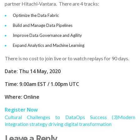
partner Hitachi-Vantara. There are 4 tracks:
Optimize the Data Fabric
Build and Manage Data Pipelines
Improve Data Governance and Agility
Expand Analytics and Machine Learning
There is no cost to join live or to watch replays for 90 days.
Date: Thu 14 May, 2020
Time: 9.00am EST / 1.00pm UTC
Where: Online
Register Now
Cultural Challenges to DataOps Success (3)
Modern
integration strategy driving digital transformation
Leave a Reply