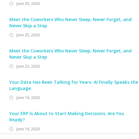
June 30, 2026
Meet the Coworkers Who Never Sleep, Never Forget, and
Never Skip a Step
June 25, 2026
Meet the Coworkers Who Never Sleep, Never Forget, and
Never Skip a Step
June 23, 2026
Your Data Has Been Talking for Years. AI Finally Speaks the
Language.
June 16, 2026
Your ERP Is About to Start Making Decisions. Are You
Ready?
June 16, 2026