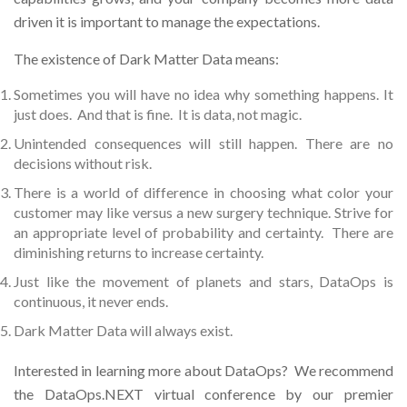
driven it is important to manage the expectations.
The existence of Dark Matter Data means:
Sometimes you will have no idea why something happens. It
just does. And that is fine. It is data, not magic.
Unintended consequences will still happen. There are no
decisions without risk.
There is a world of difference in choosing what color your
customer may like versus a new surgery technique. Strive for
an appropriate level of probability and certainty. There are
diminishing returns to increase certainty.
Just like the movement of planets and stars, DataOps is
continuous, it never ends.
Dark Matter Data will always exist.
Interested in learning more about DataOps? We recommend
the DataOps.NEXT virtual conference by our premier