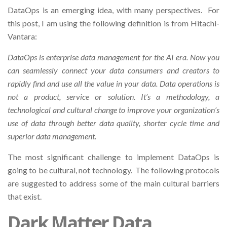
DataOps is an emerging idea, with many perspectives. For
this post, I am using the following definition is from Hitachi-
Vantara:
DataOps is enterprise data management for the AI era. Now you
can seamlessly connect your data consumers and creators to
rapidly find and use all the value in your data. Data operations is
not a product, service or solution. It’s a methodology, a
technological and cultural change to improve your organization’s
use of data through better data quality, shorter cycle time and
superior data management.
The most significant challenge to implement DataOps is
going to be cultural, not technology. The following protocols
are suggested to address some of the main cultural barriers
that exist.
Dark Matter Data