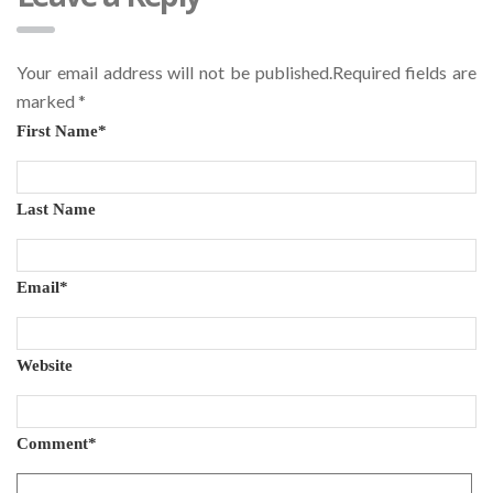
Your email address will not be published.Required fields are
marked
*
First Name
*
Last Name
Email
*
Website
Comment
*