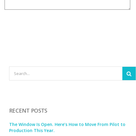
RECENT POSTS
The Window Is Open. Here’s How to Move From Pilot to
Production This Year.