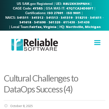
R8U2XH3HPNH4
US SAM.gov Registered
|
|
UEI:
4Y5R5
47QTCA24D00FT
|
|
CAGE Code:
GSA MAS IT:
ISO 27001
ISO 9001
|
Certifications:
·
541511
541512
541513
541519
518210
541611
NAICS:
·
·
·
·
·
·
541618
541690
561320
611430
541430
·
·
·
·
Fairfax, Virginia
Northville, Michigan
|
|
Local Team:
HQ:
Cultural Challenges to
DataOps Success (4)
October 8, 2025