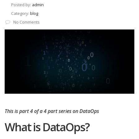
Posted by:
admin
Category:
blog
No Comments
This is part 4 of a 4 part series on DataOps
What is DataOps?