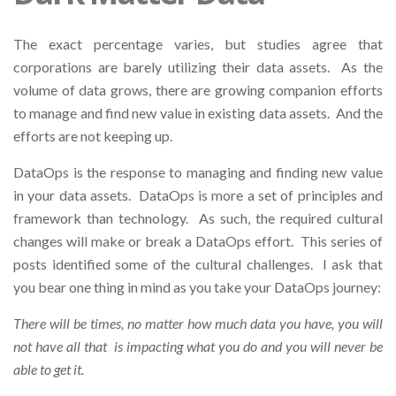
The exact percentage varies, but studies agree that
corporations are barely utilizing their data assets. As the
volume of data grows, there are growing companion efforts
to manage and find new value in existing data assets. And the
efforts are not keeping up.
DataOps is the response to managing and finding new value
in your data assets. DataOps is more a set of principles and
framework than technology. As such, the required cultural
changes will make or break a DataOps effort. This series of
posts identified some of the cultural challenges. I ask that
you bear one thing in mind as you take your DataOps journey:
There will be times, no matter how much data you have, you will
not have all that is impacting what you do and you will never be
able to get it.