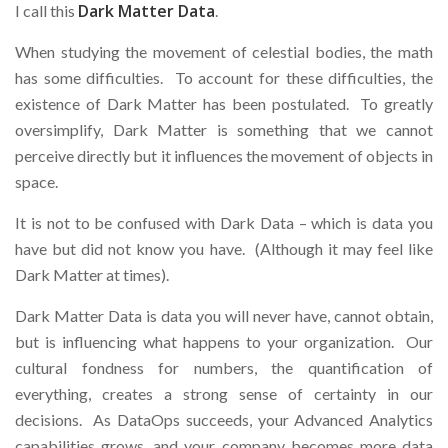
Dark Matter Data
I call this
.
When studying the movement of celestial bodies, the math
has some difficulties. To account for these difficulties, the
existence of Dark Matter has been postulated. To greatly
oversimplify, Dark Matter is something that we cannot
perceive directly but it influences the movement of objects in
space.
It is not to be confused with Dark Data – which is data you
have but did not know you have. (Although it may feel like
Dark Matter at times).
Dark Matter Data is data you will never have, cannot obtain,
but is influencing what happens to your organization. Our
cultural fondness for numbers, the quantification of
everything, creates a strong sense of certainty in our
decisions. As DataOps succeeds, your Advanced Analytics
capabilities grows, and your company becomes more data